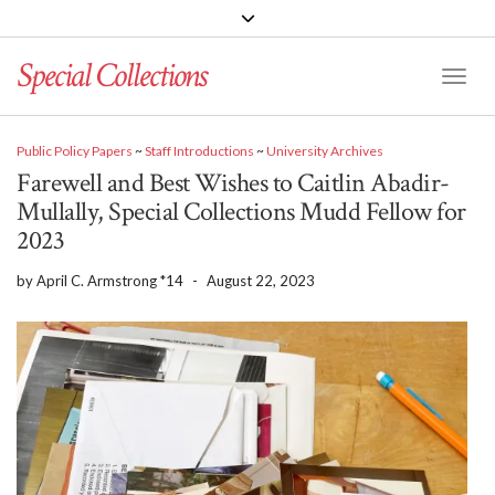
Special Collections
Toggle
Public Policy Papers
~
Staff Introductions
~
University Archives
Farewell and Best Wishes to Caitlin Abadir-
Mullally, Special Collections Mudd Fellow for
2023
by
April C. Armstrong *14
-
August 22, 2023