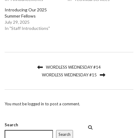
Introducing Our 2025
Summer Fellows
July 29, 2025
In "Staff Introductions"
WORDLESS WEDNESDAY #14
WORDLESS WEDNESDAY #15
You must be
logged in
to post a comment.
Search
Search