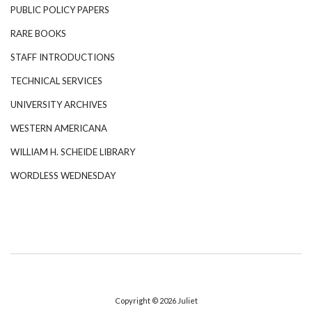
PUBLIC POLICY PAPERS
RARE BOOKS
STAFF INTRODUCTIONS
TECHNICAL SERVICES
UNIVERSITY ARCHIVES
WESTERN AMERICANA
WILLIAM H. SCHEIDE LIBRARY
WORDLESS WEDNESDAY
Copyright © 2026
Juliet