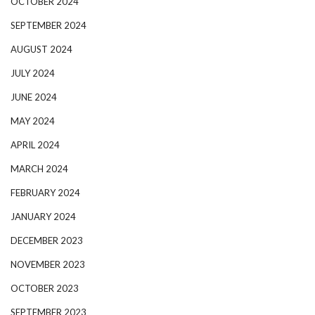
OCTOBER 2024
SEPTEMBER 2024
AUGUST 2024
JULY 2024
JUNE 2024
MAY 2024
APRIL 2024
MARCH 2024
FEBRUARY 2024
JANUARY 2024
DECEMBER 2023
NOVEMBER 2023
OCTOBER 2023
SEPTEMBER 2023