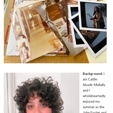
Background:
I
am Caitlin
Abadir-Mullally
and I
wholeheartedly
enjoyed my
summer as the
John Foster and