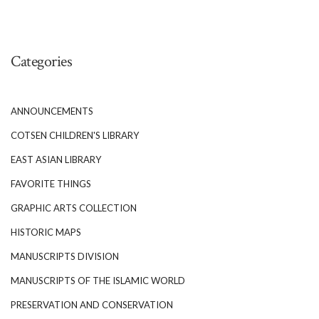
Categories
ANNOUNCEMENTS
COTSEN CHILDREN'S LIBRARY
EAST ASIAN LIBRARY
FAVORITE THINGS
GRAPHIC ARTS COLLECTION
HISTORIC MAPS
MANUSCRIPTS DIVISION
MANUSCRIPTS OF THE ISLAMIC WORLD
PRESERVATION AND CONSERVATION