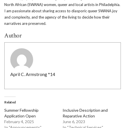
North African (SWANA) women, queer and local artists in Philadelphia.
I am passionate about sharing access to diasporic queer SWANA joy
and complexity, and the agency of the living to decide how their
narratives are preserved.
Author
April C. Armstrong *14
Related
Summer Fellowship
Inclusive Description and
Application Open
Reparative Action
February 4, 2025
June 6, 2023
In "Announcements"
In "Technical Services"