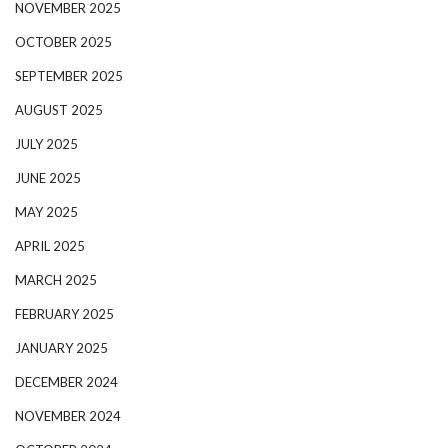
NOVEMBER 2025
OCTOBER 2025
SEPTEMBER 2025
AUGUST 2025
JULY 2025
JUNE 2025
MAY 2025
APRIL 2025
MARCH 2025
FEBRUARY 2025
JANUARY 2025
DECEMBER 2024
NOVEMBER 2024