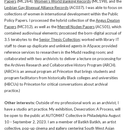
Papers
(MC264),
Women’s World Banking Records
(MC198), and the
Lesbian Gay Bisexual Alliance Records
(AC037). I was able to focus on
collections of women in international development within the Public
Policy Papers. I processed the hybrid collection of the
Angus Deaton
Papers
(MC312), as well as the
Merrell Noden Papers
(AC501), which
contained audiovisual elements; processed the born-digital accrual of
3.5 terabytes to the
Senior Thesis Collection
; worked with library IT
staff to clean up duplicate and unlinked agents in ASpace; provided
reference services to researchers in the Mudd reading room; and
collaborated with two archivists to deliver a lecture on processing for
the Archives Research and Collaborative History Program (ARCH).
(ARCH is an annual program at Princeton that brings students and
program facilitators from historically Black colleges and universities
(HBCUs) to Princeton for critical conversations about archival
practice.)
Other interests:
Outside of my professional work as an archivist, I
have a studio art practice. My exhibition, Desecration: A Process, will
be open to the public at AUTOMAT Collective in Philadelphia August
10 – September 2, 2023. I am a member of Batikh Batikh, an artist
collective, pop-up cinema and gallery centering South West Asian