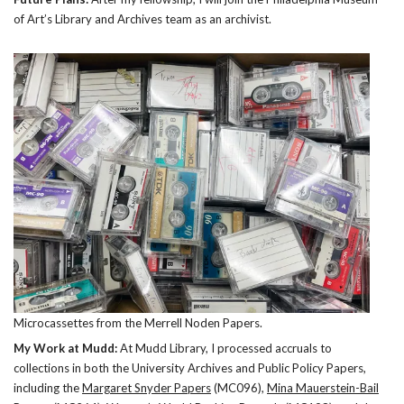
of Art’s Library and Archives team as an archivist.
Microcassettes from the Merrell Noden Papers.
My Work at Mudd:
At Mudd Library, I processed accruals to
collections in both the University Archives and Public Policy Papers,
including the
Margaret Snyder Papers
(MC096),
Mina Mauerstein-Bail