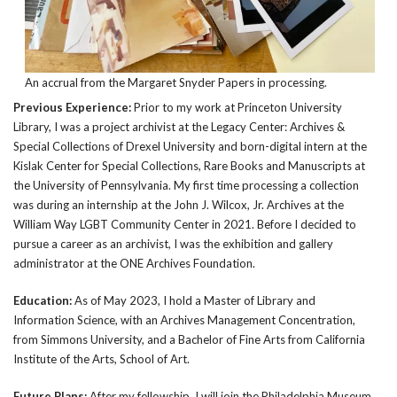
An accrual from the Margaret Snyder Papers in processing.
Previous Experience:
Prior to my work at Princeton University
Library, I was a project archivist at the Legacy Center: Archives &
Special Collections of Drexel University and born-digital intern at the
Kislak Center for Special Collections, Rare Books and Manuscripts at
the University of Pennsylvania. My first time processing a collection
was during an internship at the John J. Wilcox, Jr. Archives at the
William Way LGBT Community Center in 2021. Before I decided to
pursue a career as an archivist, I was the exhibition and gallery
administrator at the ONE Archives Foundation.
Education:
As of May 2023, I hold a Master of Library and
Information Science, with an Archives Management Concentration,
from Simmons University, and a Bachelor of Fine Arts from California
Institute of the Arts, School of Art.
Future Plans:
After my fellowship, I will join the Philadelphia Museum