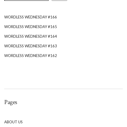
WORDLESS WEDNESDAY #166
WORDLESS WEDNESDAY #165
WORDLESS WEDNESDAY #164
WORDLESS WEDNESDAY #163
WORDLESS WEDNESDAY #162
Pages
ABOUT US