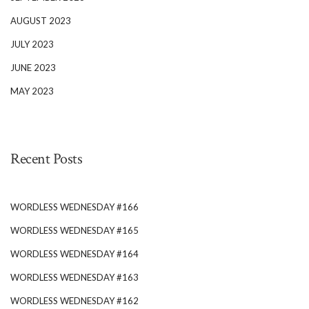
AUGUST 2023
JULY 2023
JUNE 2023
MAY 2023
Recent Posts
WORDLESS WEDNESDAY #166
WORDLESS WEDNESDAY #165
WORDLESS WEDNESDAY #164
WORDLESS WEDNESDAY #163
WORDLESS WEDNESDAY #162