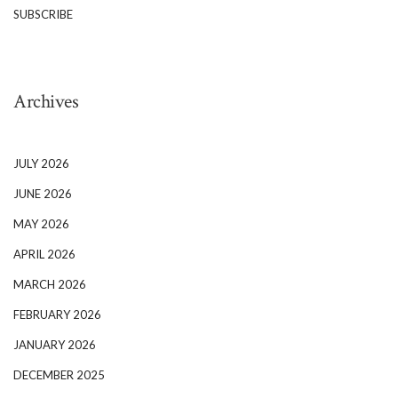
SUBSCRIBE
Archives
JULY 2026
JUNE 2026
MAY 2026
APRIL 2026
MARCH 2026
FEBRUARY 2026
JANUARY 2026
DECEMBER 2025