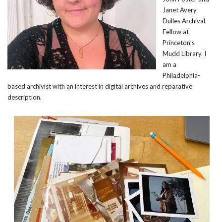
Janet Avery
Dulles Archival
Fellow at
Princeton’s
Mudd Library. I
am a
Philadelphia-
based archivist with an interest in digital archives and reparative
description.