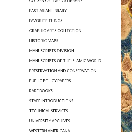
COTSEN CHILDREN'S LIBRARY
EAST ASIAN LIBRARY
FAVORITE THINGS
GRAPHIC ARTS COLLECTION
HISTORIC MAPS
MANUSCRIPTS DIVISION
MANUSCRIPTS OF THE ISLAMIC WORLD
PRESERVATION AND CONSERVATION
PUBLIC POLICY PAPERS
RARE BOOKS
STAFF INTRODUCTIONS
TECHNICAL SERVICES
UNIVERSITY ARCHIVES
WESTERN AMERICANA