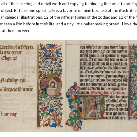
l of the lettering and detail work and copying to binding the book to addin
e object. But this one specifically is a favorite of mine because of the illustratio
r calendar illustrations, 12 of the different signs of the zodiac and 12 of the 
een a lion before in their life, and a tiny little baker making bread! I love t
k at them forever.