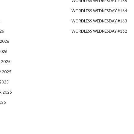
WORDLESS WEDNESDAY #165
WORDLESS WEDNESDAY #164
6
WORDLESS WEDNESDAY #163
26
WORDLESS WEDNESDAY #162
 2026
2026
 2025
 2025
2025
R 2025
025