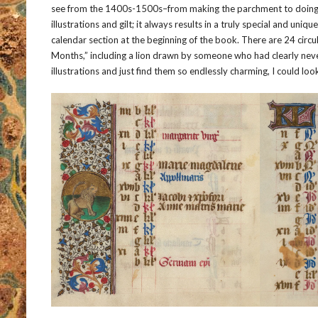
see from the 1400s-1500s–from making the parchment to doing al
illustrations and gilt; it always results in a truly special and uniqu
calendar section at the beginning of the book. There are 24 circula
Months,” including a lion drawn by someone who had clearly never s
illustrations and just find them so endlessly charming, I could loo