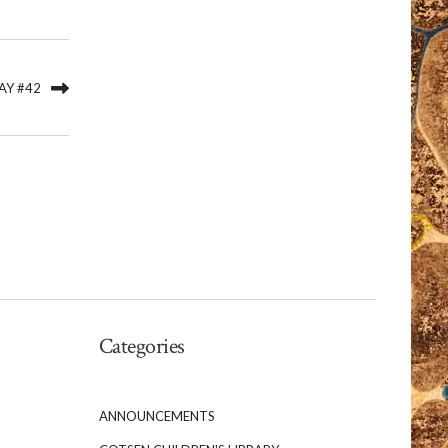
AY #42
Categories
ANNOUNCEMENTS