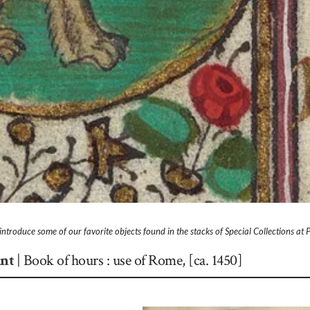
l introduce some of our favorite objects found in the stacks of Special Collections at 
ant
|
Book of hours : use of Rome, [ca. 1450]