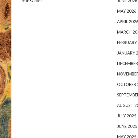
SUBSCRIBE
JUNE 2026
MAY 2026
APRIL 202
MARCH 20
FEBRUARY
JANUARY 
DECEMBER
NOVEMBER
OCTOBER 
SEPTEMBE
AUGUST 2
JULY 2025
JUNE 2025
MAY 2025