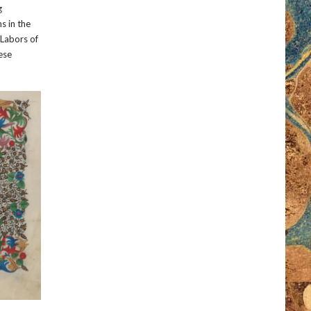
g
ns in the
“Labors of
hese