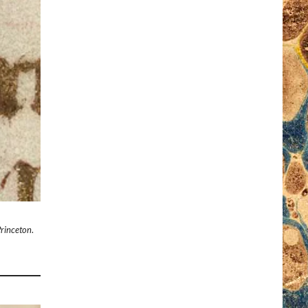
Princeton
.