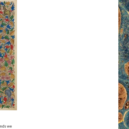
kinds we