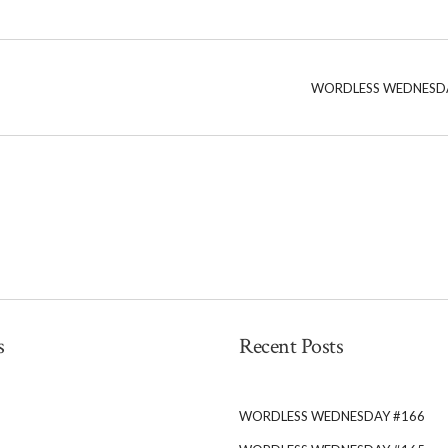
WORDLESS WEDNESD
s
Recent Posts
WORDLESS WEDNESDAY #166