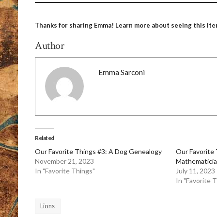
Thanks for sharing Emma! Learn more about seeing this ite
Author
Emma Sarconi
Related
Our Favorite Things #3: A Dog Genealogy
Our Favorite
November 21, 2023
Mathematicia
In "Favorite Things"
July 11, 2023
In "Favorite 
Lions