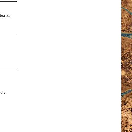
bsite.
ld’s