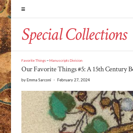
Special Collections
Favorite Things
~
Manuscripts Division
Our Favorite Things #5: A 15th Century 
by
Emma Sarconi
-
February 27, 2024