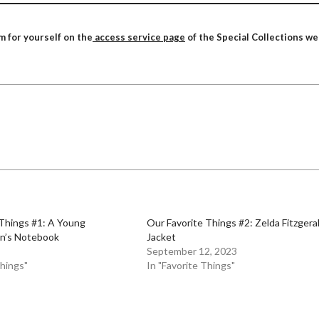
m for yourself on the
access service page
of the Special Collections we
 Things #1: A Young
Our Favorite Things #2: Zelda Fitzgera
n’s Notebook
Jacket
September 12, 2023
Things"
In "Favorite Things"