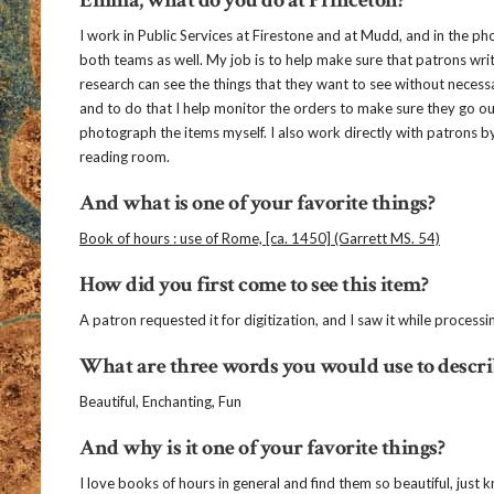
I work in Public Services at Firestone and at Mudd, and in the p
both teams as well. My job is to help make sure that patrons writ
research can see the things that they want to see without necess
and to do that I help monitor the orders to make sure they go 
photograph the items myself. I also work directly with patrons b
reading room.
And what is one of your favorite things?
Book of hours : use of Rome, [ca. 1450] (Garrett MS. 54)
How did you first come to see this item?
A patron requested it for digitization, and I saw it while processi
What are three words you would use to describ
Beautiful, Enchanting, Fun
And why is it one of your favorite things?
I love books of hours in general and find them so beautiful, jus