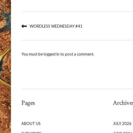
WORDLESS WEDNESDAY #41
You must be
logged in
to post a comment.
Pages
Archive
ABOUT US
JULY 2026