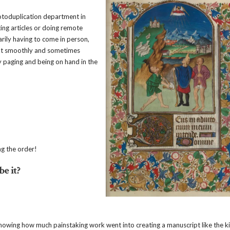
hotoduplication department in
ing articles or doing remote
arily having to come in person,
out smoothly and sometimes
y paging and being on hand in the
ng the order!
e it?
t knowing how much painstaking work went into creating a manuscript like the 