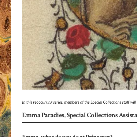
In this
reoccurring series
, members of the Special Collections staff wil
Emma Paradies, Special Collections Assist
Emma, what do you do at Princeton?