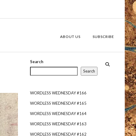
ABOUT US
SUBSCRIBE
Search
Search
WORDLESS WEDNESDAY #166
WORDLESS WEDNESDAY #165
WORDLESS WEDNESDAY #164
WORDLESS WEDNESDAY #163
WORDLESS WEDNESDAY #162