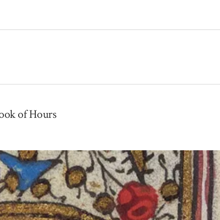
Book of Hours