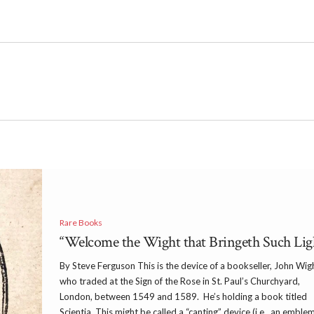
Rare Books
“Welcome the Wight that Bringeth Such Lig
By Steve Ferguson This is the device of a bookseller, John Wig
who traded at the Sign of the Rose in St. Paul’s Churchyard,
London, between 1549 and 1589. He’s holding a book titled
Scientia. This might be called a “canting” device (i.e., an emble