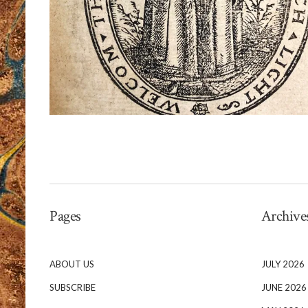
Pages
Archive
ABOUT US
JULY 2026
SUBSCRIBE
JUNE 2026