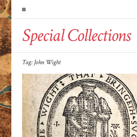
Special Collections
Tag:
John Wight