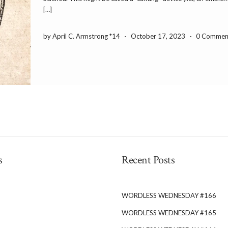
[…]
by April C. Armstrong *14
-
October 17, 2023
-
0 Commen
s
Recent Posts
WORDLESS WEDNESDAY #166
WORDLESS WEDNESDAY #165