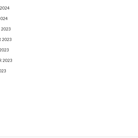
 2024
2024
 2023
 2023
2023
R 2023
023