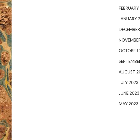
FEBRUARY
JANUARY 
DECEMBER
NOVEMBER
OCTOBER 
SEPTEMBE
AUGUST 2
JULY 2023
JUNE 2023
MAY 2023