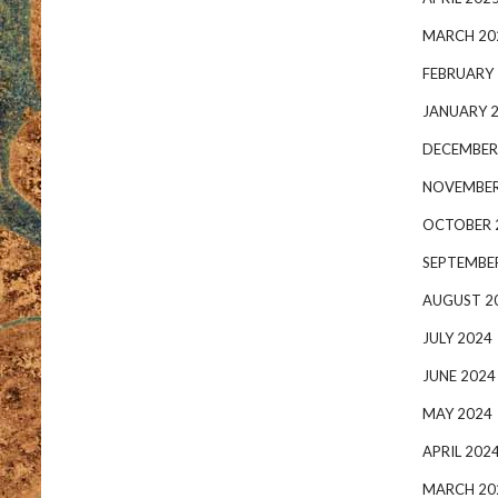
MARCH 20
FEBRUARY
JANUARY 
DECEMBER
NOVEMBER
OCTOBER 
SEPTEMBE
AUGUST 2
JULY 2024
JUNE 2024
MAY 2024
APRIL 202
MARCH 20