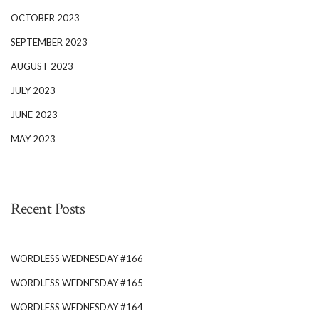
OCTOBER 2023
SEPTEMBER 2023
AUGUST 2023
JULY 2023
JUNE 2023
MAY 2023
Recent Posts
WORDLESS WEDNESDAY #166
WORDLESS WEDNESDAY #165
WORDLESS WEDNESDAY #164