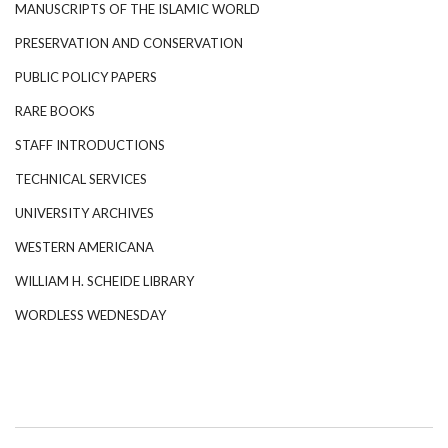
MANUSCRIPTS OF THE ISLAMIC WORLD
PRESERVATION AND CONSERVATION
PUBLIC POLICY PAPERS
RARE BOOKS
STAFF INTRODUCTIONS
TECHNICAL SERVICES
UNIVERSITY ARCHIVES
WESTERN AMERICANA
WILLIAM H. SCHEIDE LIBRARY
WORDLESS WEDNESDAY