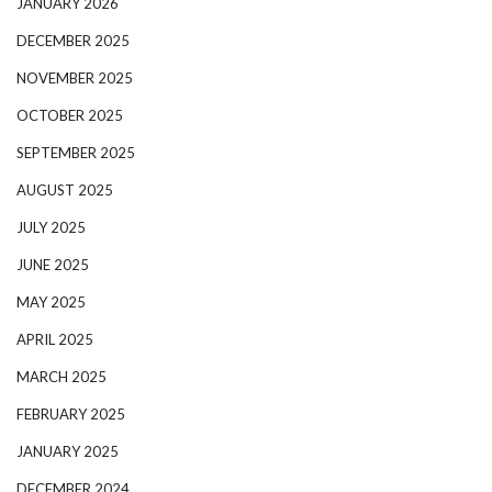
JANUARY 2026
DECEMBER 2025
NOVEMBER 2025
OCTOBER 2025
SEPTEMBER 2025
AUGUST 2025
JULY 2025
JUNE 2025
MAY 2025
APRIL 2025
MARCH 2025
FEBRUARY 2025
JANUARY 2025
DECEMBER 2024