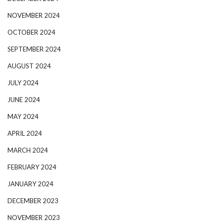
NOVEMBER 2024
OCTOBER 2024
SEPTEMBER 2024
AUGUST 2024
JULY 2024
JUNE 2024
MAY 2024
APRIL 2024
MARCH 2024
FEBRUARY 2024
JANUARY 2024
DECEMBER 2023
NOVEMBER 2023