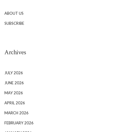
ABOUT US
SUBSCRIBE
Archives
JULY 2026
JUNE 2026
MAY 2026
APRIL 2026
MARCH 2026
FEBRUARY 2026