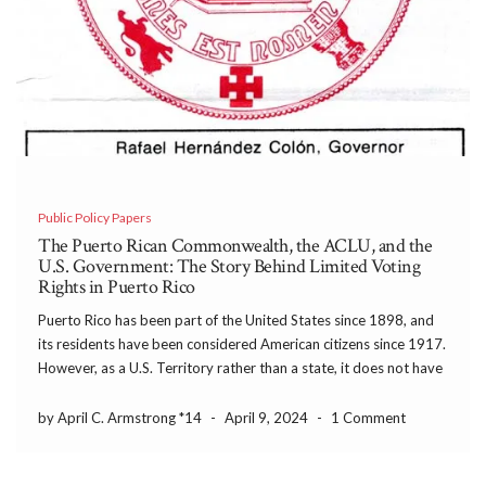
Public Policy Papers
The Puerto Rican Commonwealth, the ACLU, and the
U.S. Government: The Story Behind Limited Voting
Rights in Puerto Rico
Puerto Rico has been part of the United States since 1898, and
its residents have been considered American citizens since 1917.
However, as a U.S. Territory rather than a state, it does not have
representation in Congress nor the right to elect representatives
to the Electoral College. In recent years, arguments for Puerto
by April C. Armstrong *14
-
April 9, 2024
-
1 Comment
Rico to become the 51st state have drawn renewed interest on
the island and in Congress, but this has been hotly debated for