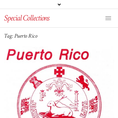
Special Collections
Toggl
Naviga
Tag:
Puerto Rico