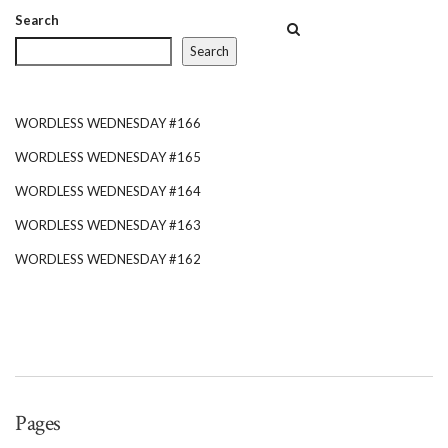
more than half a century.
Search
Search
WORDLESS WEDNESDAY #166
WORDLESS WEDNESDAY #165
WORDLESS WEDNESDAY #164
WORDLESS WEDNESDAY #163
WORDLESS WEDNESDAY #162
Pages