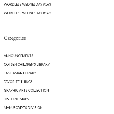
WORDLESS WEDNESDAY #163
WORDLESS WEDNESDAY #162
Categories
ANNOUNCEMENTS
COTSEN CHILDREN'S LIBRARY
EAST ASIAN LIBRARY
FAVORITE THINGS
GRAPHIC ARTS COLLECTION
HISTORIC MAPS
MANUSCRIPTS DIVISION