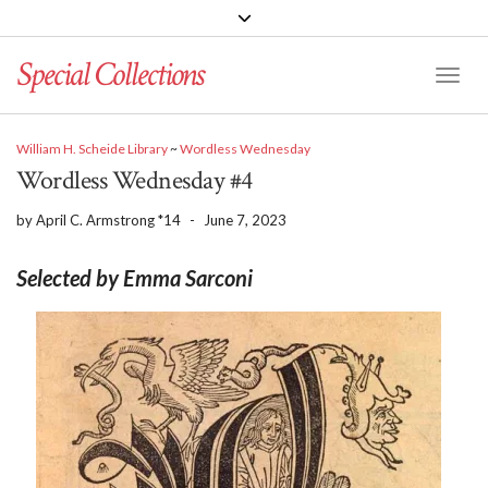
Special Collections
Toggle
William H. Scheide Library
~
Wordless Wednesday
Wordless Wednesday #4
by
April C. Armstrong *14
-
June 7, 2023
Selected by Emma Sarconi