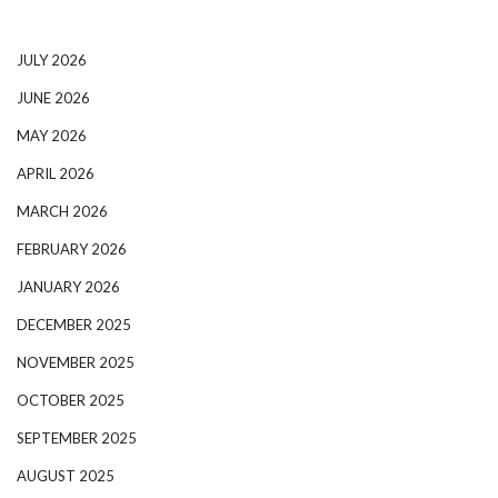
JULY 2026
JUNE 2026
MAY 2026
APRIL 2026
MARCH 2026
FEBRUARY 2026
JANUARY 2026
DECEMBER 2025
NOVEMBER 2025
OCTOBER 2025
SEPTEMBER 2025
AUGUST 2025