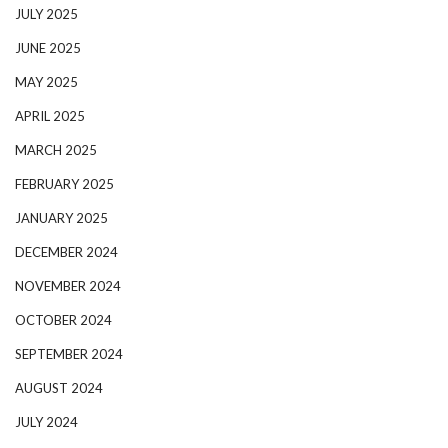
JULY 2025
JUNE 2025
MAY 2025
APRIL 2025
MARCH 2025
FEBRUARY 2025
JANUARY 2025
DECEMBER 2024
NOVEMBER 2024
OCTOBER 2024
SEPTEMBER 2024
AUGUST 2024
JULY 2024