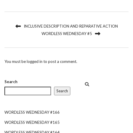
INCLUSIVE DESCRIPTION AND REPARATIVE ACTION
WORDLESS WEDNESDAY #5
You must be
logged in
to post a comment.
Search
Search
WORDLESS WEDNESDAY #166
WORDLESS WEDNESDAY #165
WORDLESS WEDNESDAY #164