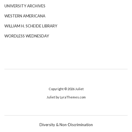
UNIVERSITY ARCHIVES
WESTERN AMERICANA
WILLIAM H. SCHEIDE LIBRARY
WORDLESS WEDNESDAY
Copyright © 2026
Juliet
Juliet
by LyraThemes.com
Diversity & Non-Discrimination