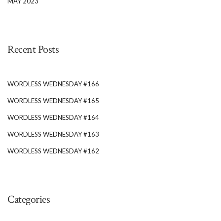
MAY 2023
Recent Posts
WORDLESS WEDNESDAY #166
WORDLESS WEDNESDAY #165
WORDLESS WEDNESDAY #164
WORDLESS WEDNESDAY #163
WORDLESS WEDNESDAY #162
Categories