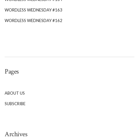
WORDLESS WEDNESDAY #163
WORDLESS WEDNESDAY #162
Pages
ABOUT US
SUBSCRIBE
Archives