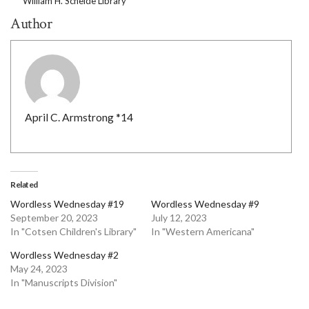
William H. Scheide Library
Author
April C. Armstrong *14
Related
Wordless Wednesday #19
Wordless Wednesday #9
September 20, 2023
July 12, 2023
In "Cotsen Children's Library"
In "Western Americana"
Wordless Wednesday #2
May 24, 2023
In "Manuscripts Division"