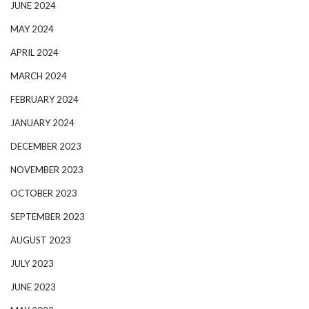
JUNE 2024
MAY 2024
APRIL 2024
MARCH 2024
FEBRUARY 2024
JANUARY 2024
DECEMBER 2023
NOVEMBER 2023
OCTOBER 2023
SEPTEMBER 2023
AUGUST 2023
JULY 2023
JUNE 2023