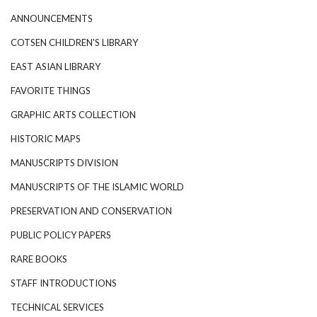
ANNOUNCEMENTS
COTSEN CHILDREN'S LIBRARY
EAST ASIAN LIBRARY
FAVORITE THINGS
GRAPHIC ARTS COLLECTION
HISTORIC MAPS
MANUSCRIPTS DIVISION
MANUSCRIPTS OF THE ISLAMIC WORLD
PRESERVATION AND CONSERVATION
PUBLIC POLICY PAPERS
RARE BOOKS
STAFF INTRODUCTIONS
TECHNICAL SERVICES