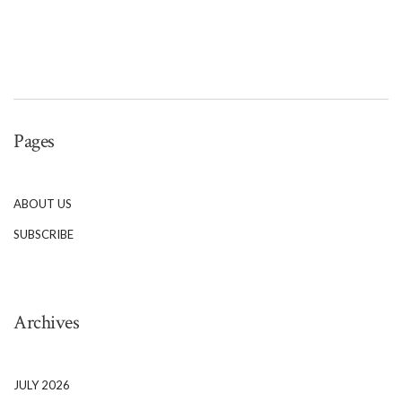
Pages
ABOUT US
SUBSCRIBE
Archives
JULY 2026