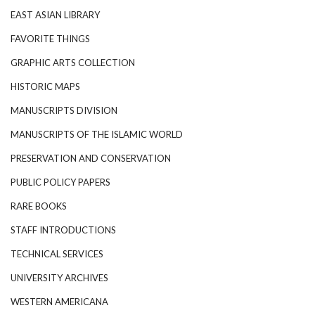
EAST ASIAN LIBRARY
FAVORITE THINGS
GRAPHIC ARTS COLLECTION
HISTORIC MAPS
MANUSCRIPTS DIVISION
MANUSCRIPTS OF THE ISLAMIC WORLD
PRESERVATION AND CONSERVATION
PUBLIC POLICY PAPERS
RARE BOOKS
STAFF INTRODUCTIONS
TECHNICAL SERVICES
UNIVERSITY ARCHIVES
WESTERN AMERICANA