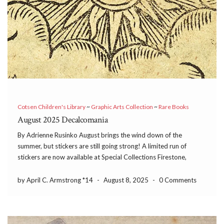
Cotsen Children's Library
~
Graphic Arts Collection
~
Rare Books
August 2025 Decalcomania
By Adrienne Rusinko August brings the wind down of the
summer, but stickers are still going strong! A limited run of
stickers are now available at Special Collections Firestone,
Special Collections Mudd, and the Princeton University Library
(PUL) Makerspace. Études & idées de Décoration Moderne […]
by April C. Armstrong *14
-
August 8, 2025
-
0 Comments