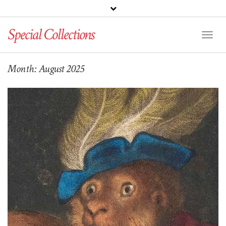
Special Collections
Toggl
Naviga
Month:
August 2025