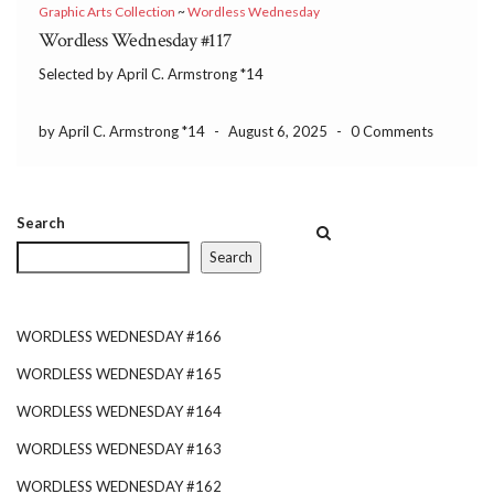
Graphic Arts Collection
~
Wordless Wednesday
Wordless Wednesday #117
Selected by April C. Armstrong *14
by April C. Armstrong *14
-
August 6, 2025
-
0 Comments
Search
Search
WORDLESS WEDNESDAY #166
WORDLESS WEDNESDAY #165
WORDLESS WEDNESDAY #164
WORDLESS WEDNESDAY #163
WORDLESS WEDNESDAY #162