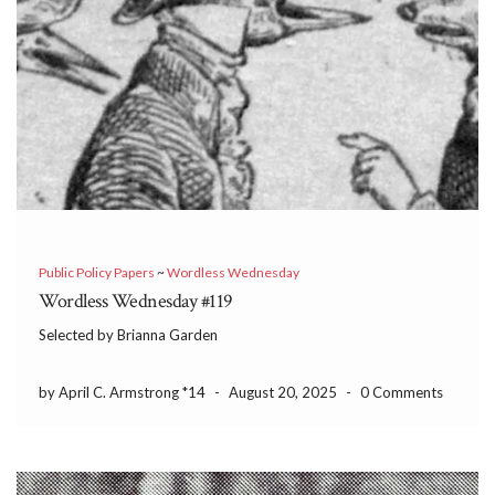
Public Policy Papers
~
Wordless Wednesday
Wordless Wednesday #119
Selected by Brianna Garden
by April C. Armstrong *14
-
August 20, 2025
-
0 Comments