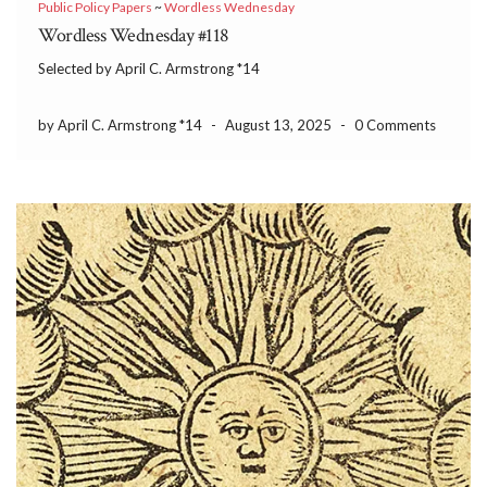
Public Policy Papers
~
Wordless Wednesday
Wordless Wednesday #118
Selected by April C. Armstrong *14
by April C. Armstrong *14
-
August 13, 2025
-
0 Comments