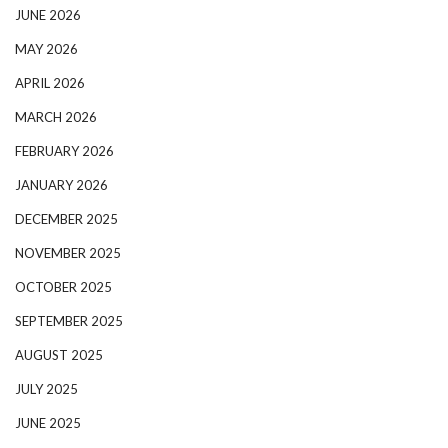
JUNE 2026
MAY 2026
APRIL 2026
MARCH 2026
FEBRUARY 2026
JANUARY 2026
DECEMBER 2025
NOVEMBER 2025
OCTOBER 2025
SEPTEMBER 2025
AUGUST 2025
JULY 2025
JUNE 2025