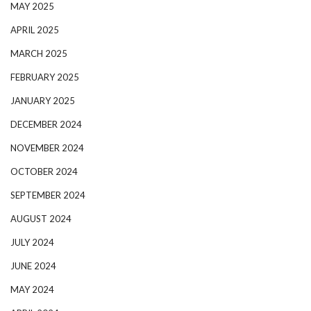
MAY 2025
APRIL 2025
MARCH 2025
FEBRUARY 2025
JANUARY 2025
DECEMBER 2024
NOVEMBER 2024
OCTOBER 2024
SEPTEMBER 2024
AUGUST 2024
JULY 2024
JUNE 2024
MAY 2024