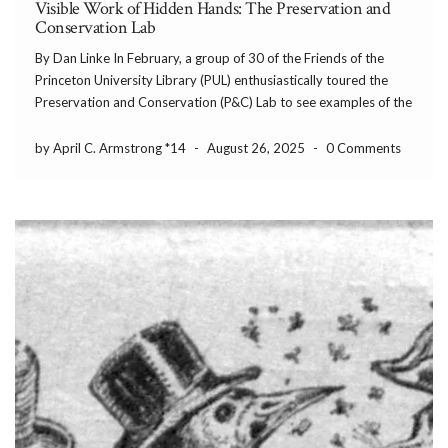
Visible Work of Hidden Hands: The Preservation and
Conservation Lab
By Dan Linke In February, a group of 30 of the Friends of the
Princeton University Library (PUL) enthusiastically toured the
Preservation and Conservation (P&C) Lab to see examples of the
amazing work that they do regularly, which inspired me to share
their work with […]
by April C. Armstrong *14
-
August 26, 2025
-
0 Comments