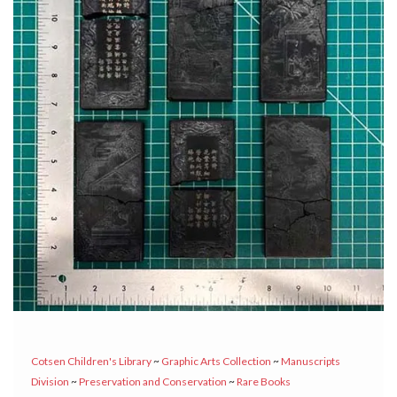
Cotsen Children's Library
~
Graphic Arts Collection
~
Manuscripts
Division
~
Preservation and Conservation
~
Rare Books