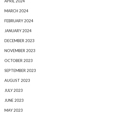
APRIL 2024
MARCH 2024
FEBRUARY 2024
JANUARY 2024
DECEMBER 2023
NOVEMBER 2023
OCTOBER 2023
SEPTEMBER 2023
AUGUST 2023
JULY 2023
JUNE 2023
MAY 2023