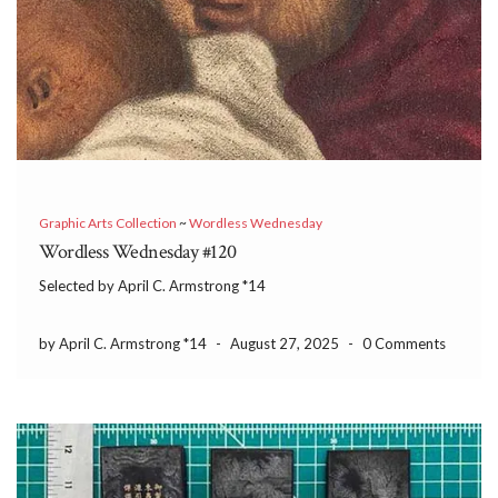
Graphic Arts Collection
~
Wordless Wednesday
Wordless Wednesday #120
Selected by April C. Armstrong *14
by April C. Armstrong *14
-
August 27, 2025
-
0 Comments