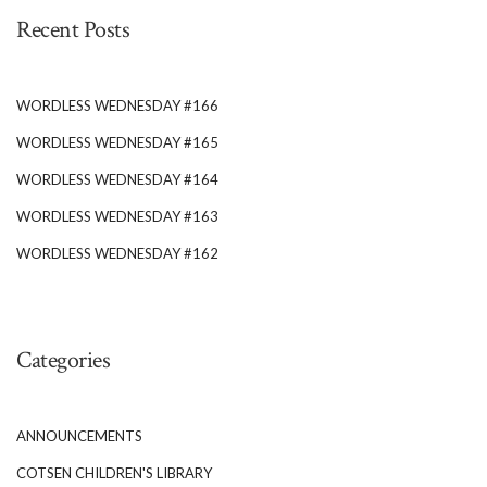
Recent Posts
WORDLESS WEDNESDAY #166
WORDLESS WEDNESDAY #165
WORDLESS WEDNESDAY #164
WORDLESS WEDNESDAY #163
WORDLESS WEDNESDAY #162
Categories
ANNOUNCEMENTS
COTSEN CHILDREN'S LIBRARY