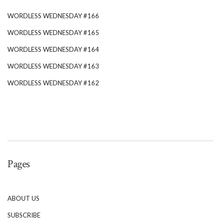
WORDLESS WEDNESDAY #166
WORDLESS WEDNESDAY #165
WORDLESS WEDNESDAY #164
WORDLESS WEDNESDAY #163
WORDLESS WEDNESDAY #162
Pages
ABOUT US
SUBSCRIBE