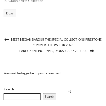
In "Graphic Arts Collection"
Dogs
MEET MEGAN BARDIS! THE SPECIAL COLLECTIONS FIRESTONE
SUMMER FELLOW FOR 2023
EARLY PRINTING TYPES, LYONS, CA. 1473-1500
You must be
logged in
to post a comment.
Search
Search