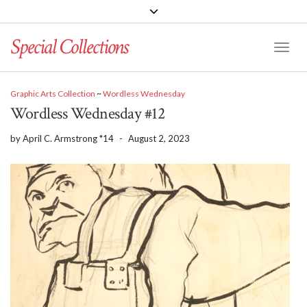
Special Collections
Toggle
Graphic Arts Collection
~
Wordless Wednesday
Wordless Wednesday #12
by
April C. Armstrong *14
-
August 2, 2023