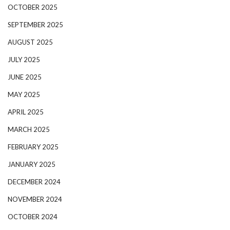
OCTOBER 2025
SEPTEMBER 2025
AUGUST 2025
JULY 2025
JUNE 2025
MAY 2025
APRIL 2025
MARCH 2025
FEBRUARY 2025
JANUARY 2025
DECEMBER 2024
NOVEMBER 2024
OCTOBER 2024