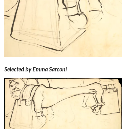
Selected by Emma Sarconi