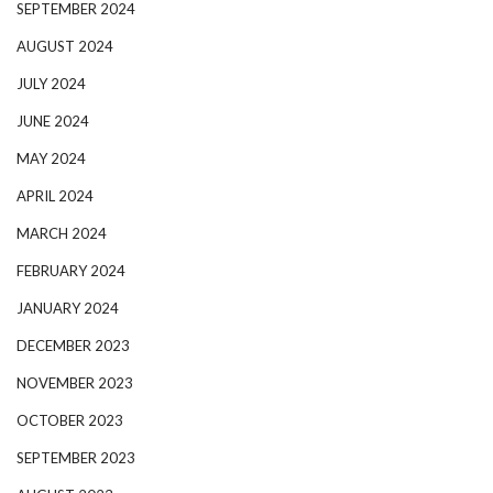
SEPTEMBER 2024
AUGUST 2024
JULY 2024
JUNE 2024
MAY 2024
APRIL 2024
MARCH 2024
FEBRUARY 2024
JANUARY 2024
DECEMBER 2023
NOVEMBER 2023
OCTOBER 2023
SEPTEMBER 2023