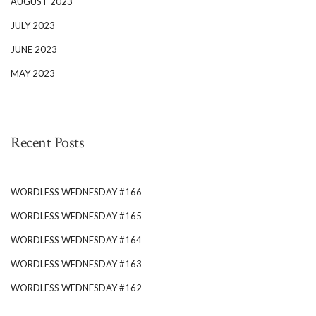
AUGUST 2023
JULY 2023
JUNE 2023
MAY 2023
Recent Posts
WORDLESS WEDNESDAY #166
WORDLESS WEDNESDAY #165
WORDLESS WEDNESDAY #164
WORDLESS WEDNESDAY #163
WORDLESS WEDNESDAY #162