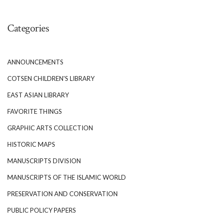
Categories
ANNOUNCEMENTS
COTSEN CHILDREN'S LIBRARY
EAST ASIAN LIBRARY
FAVORITE THINGS
GRAPHIC ARTS COLLECTION
HISTORIC MAPS
MANUSCRIPTS DIVISION
MANUSCRIPTS OF THE ISLAMIC WORLD
PRESERVATION AND CONSERVATION
PUBLIC POLICY PAPERS