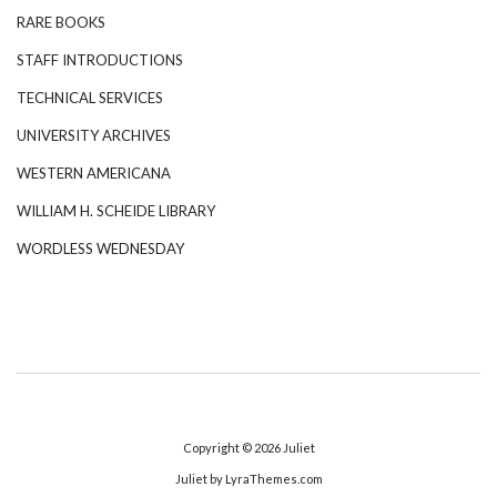
RARE BOOKS
STAFF INTRODUCTIONS
TECHNICAL SERVICES
UNIVERSITY ARCHIVES
WESTERN AMERICANA
WILLIAM H. SCHEIDE LIBRARY
WORDLESS WEDNESDAY
Copyright © 2026
Juliet
Juliet
by LyraThemes.com