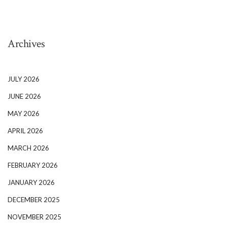
Archives
JULY 2026
JUNE 2026
MAY 2026
APRIL 2026
MARCH 2026
FEBRUARY 2026
JANUARY 2026
DECEMBER 2025
NOVEMBER 2025