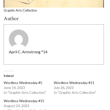
Graphic Arts Collection
Author
April C. Armstrong *14
Related
Wordless Wednesday #5
Wordless Wednesday #11
June 14, 2023
July 26, 2023
In "Graphic Arts Collection"
In "Graphic Arts Collection"
Wordless Wednesday #15
August 23, 2023