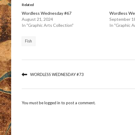
Related
Wordless Wednesday #67
Wordless We
August 21, 2024
September 18
In "Graphic Arts Collection"
In "Graphic A
Fish
WORDLESS WEDNESDAY #73
You must be
logged in
to post a comment.