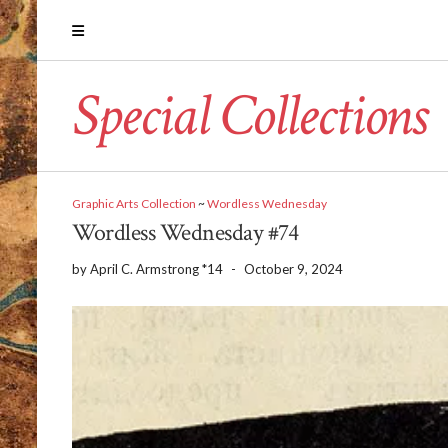
Special Collections
Graphic Arts Collection
~
Wordless Wednesday
Wordless Wednesday #74
by
April C. Armstrong *14
-
October 9, 2024