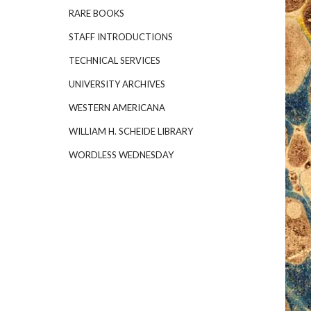
RARE BOOKS
STAFF INTRODUCTIONS
TECHNICAL SERVICES
UNIVERSITY ARCHIVES
WESTERN AMERICANA
WILLIAM H. SCHEIDE LIBRARY
WORDLESS WEDNESDAY