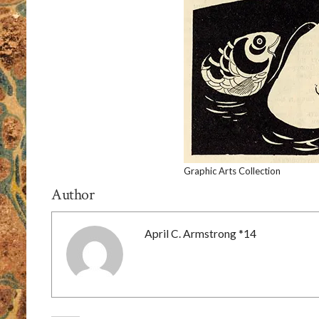
Graphic Arts Collection
Author
April C. Armstrong *14