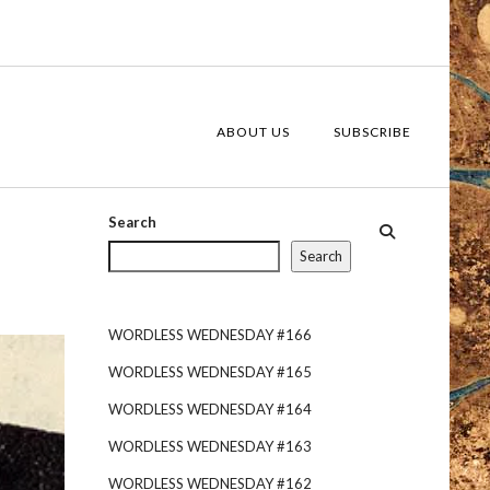
ABOUT US
SUBSCRIBE
Search
Search
WORDLESS WEDNESDAY #166
WORDLESS WEDNESDAY #165
WORDLESS WEDNESDAY #164
WORDLESS WEDNESDAY #163
WORDLESS WEDNESDAY #162