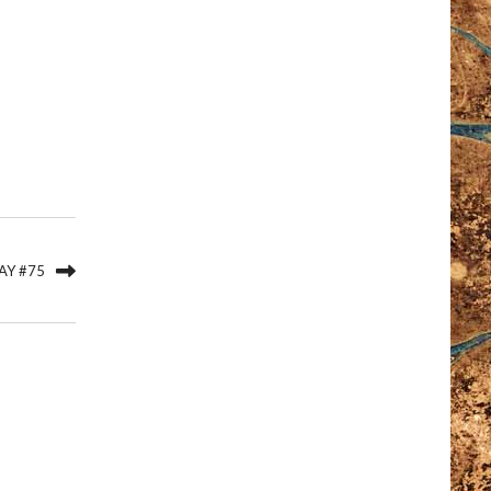
AY #75