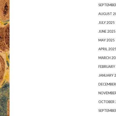
SEPTEMBE
AUGUST 2
JULY 2025
JUNE 2025
MAY 2025
APRIL 202
MARCH 20
FEBRUARY
JANUARY 
DECEMBER
NOVEMBER
OCTOBER 
SEPTEMBE