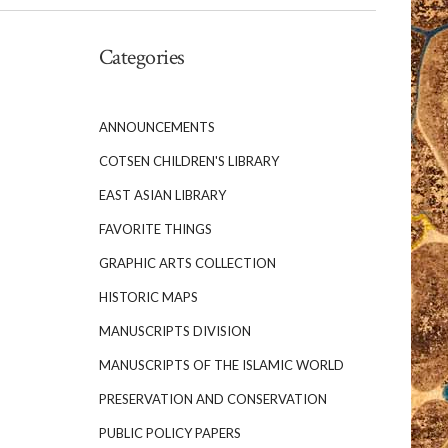
Categories
ANNOUNCEMENTS
COTSEN CHILDREN'S LIBRARY
EAST ASIAN LIBRARY
FAVORITE THINGS
GRAPHIC ARTS COLLECTION
HISTORIC MAPS
MANUSCRIPTS DIVISION
MANUSCRIPTS OF THE ISLAMIC WORLD
PRESERVATION AND CONSERVATION
PUBLIC POLICY PAPERS