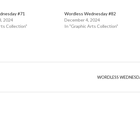
dnesday #71
Wordless Wednesday #82
, 2024
December 4, 2024
rts Collection"
In "Graphic Arts Collection"
WORDLESS WEDNESD