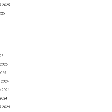
R 2025
025
5
25
 2025
2025
 2024
 2024
2024
R 2024