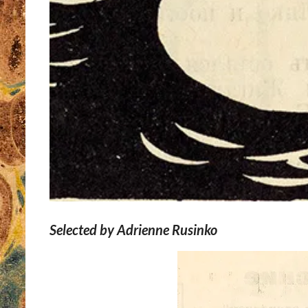
Selected by Adrienne Rusinko