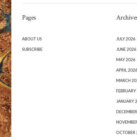
Pages
Archive
ABOUT US
JULY 2026
SUBSCRIBE
JUNE 2026
MAY 2026
APRIL 202
MARCH 20
FEBRUARY
JANUARY 
DECEMBER
NOVEMBER
OCTOBER 