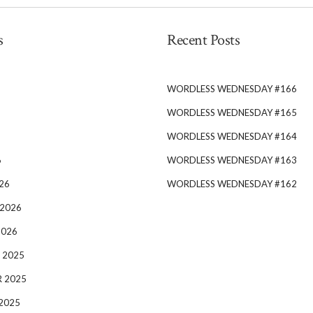
s
Recent Posts
WORDLESS WEDNESDAY #166
WORDLESS WEDNESDAY #165
WORDLESS WEDNESDAY #164
6
WORDLESS WEDNESDAY #163
26
WORDLESS WEDNESDAY #162
 2026
2026
 2025
 2025
2025