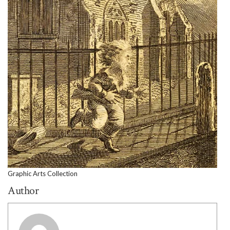
Graphic Arts Collection
Author