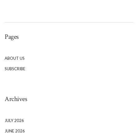
Pages
ABOUT US
SUBSCRIBE
Archives
JULY 2026
JUNE 2026