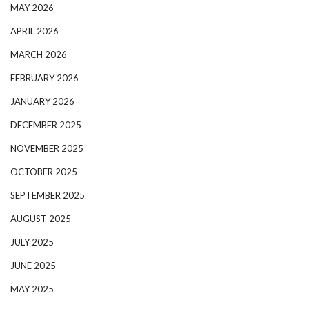
MAY 2026
APRIL 2026
MARCH 2026
FEBRUARY 2026
JANUARY 2026
DECEMBER 2025
NOVEMBER 2025
OCTOBER 2025
SEPTEMBER 2025
AUGUST 2025
JULY 2025
JUNE 2025
MAY 2025