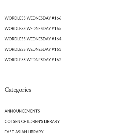
WORDLESS WEDNESDAY #166
WORDLESS WEDNESDAY #165
WORDLESS WEDNESDAY #164
WORDLESS WEDNESDAY #163
WORDLESS WEDNESDAY #162
Categories
ANNOUNCEMENTS
COTSEN CHILDREN'S LIBRARY
EAST ASIAN LIBRARY