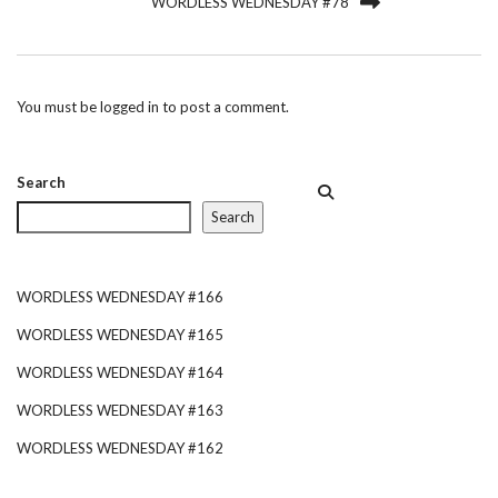
WORDLESS WEDNESDAY #78
You must be
logged in
to post a comment.
Search
Search
WORDLESS WEDNESDAY #166
WORDLESS WEDNESDAY #165
WORDLESS WEDNESDAY #164
WORDLESS WEDNESDAY #163
WORDLESS WEDNESDAY #162