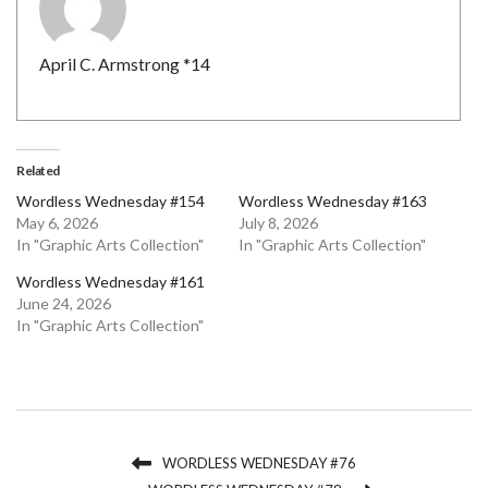
April C. Armstrong *14
Related
Wordless Wednesday #154
Wordless Wednesday #163
May 6, 2026
July 8, 2026
In "Graphic Arts Collection"
In "Graphic Arts Collection"
Wordless Wednesday #161
June 24, 2026
In "Graphic Arts Collection"
WORDLESS WEDNESDAY #76