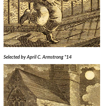
Selected by April C. Armstrong *14