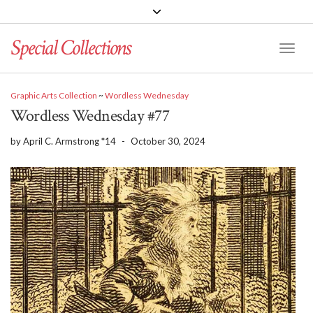
Special Collections
Toggle
Graphic Arts Collection
~
Wordless Wednesday
Wordless Wednesday #77
by
April C. Armstrong *14
-
October 30, 2024