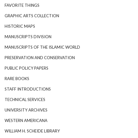
FAVORITE THINGS
GRAPHIC ARTS COLLECTION
HISTORIC MAPS
MANUSCRIPTS DIVISION
MANUSCRIPTS OF THE ISLAMIC WORLD
PRESERVATION AND CONSERVATION
PUBLIC POLICY PAPERS
RARE BOOKS
STAFF INTRODUCTIONS
TECHNICAL SERVICES
UNIVERSITY ARCHIVES
WESTERN AMERICANA
WILLIAM H. SCHEIDE LIBRARY