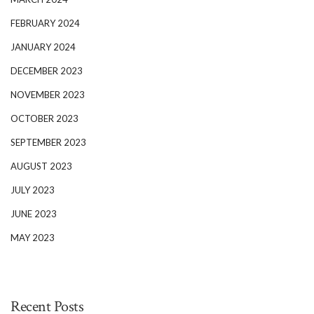
FEBRUARY 2024
JANUARY 2024
DECEMBER 2023
NOVEMBER 2023
OCTOBER 2023
SEPTEMBER 2023
AUGUST 2023
JULY 2023
JUNE 2023
MAY 2023
Recent Posts