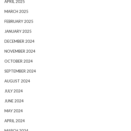
APRIL 2025
MARCH 2025
FEBRUARY 2025
JANUARY 2025
DECEMBER 2024
NOVEMBER 2024
OCTOBER 2024
SEPTEMBER 2024
AUGUST 2024
JULY 2024
JUNE 2024
MAY 2024
APRIL 2024
MARCH 2024