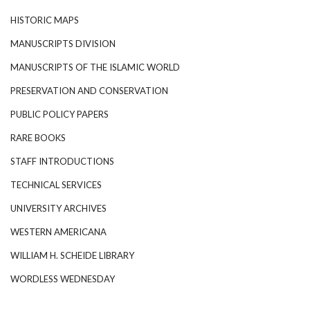
HISTORIC MAPS
MANUSCRIPTS DIVISION
MANUSCRIPTS OF THE ISLAMIC WORLD
PRESERVATION AND CONSERVATION
PUBLIC POLICY PAPERS
RARE BOOKS
STAFF INTRODUCTIONS
TECHNICAL SERVICES
UNIVERSITY ARCHIVES
WESTERN AMERICANA
WILLIAM H. SCHEIDE LIBRARY
WORDLESS WEDNESDAY