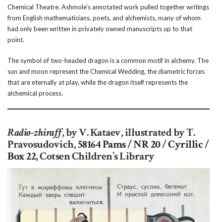
Chemical Theatre. Ashmole’s annotated work pulled together writings
from English mathematicians, poets, and alchemists, many of whom
had only been written in privately owned manuscripts up to that
point.
The symbol of two-headed dragon is a common motif in alchemy. The
sun and moon represent the Chemical Wedding, the diametric forces
that are eternally at play, while the dragon itself represents the
alchemical process.
Radio-zhiraff
, by V. Kataev, illustrated by T.
Pravosudovich,
58164 Pams / NR 20 / Cyrillic /
Box 22
, Cotsen Children’s Library