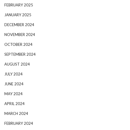
FEBRUARY 2025
JANUARY 2025
DECEMBER 2024
NOVEMBER 2024
OCTOBER 2024
SEPTEMBER 2024
AUGUST 2024
JULY 2024
JUNE 2024
MAY 2024
APRIL 2024
MARCH 2024
FEBRUARY 2024