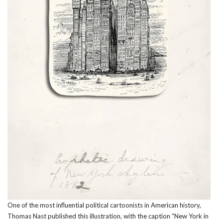
One of the most influential political cartoonists in American history,
Thomas Nast published this illustration, with the caption “New York in