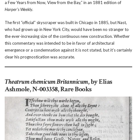
a Few Years from Now, View from the Bay,” in an 1881 edition of
Harper’s Weekly
.
The first “official” skyscraper was built in Chicago in 1885, but Nast,
who had grown up in New York City, would have been no stranger to
the ever-increasing size of the continuous new construction. Whether
this commentary was intended to be in favor of architectural
emergence or a condemnation against it is not stated, but it’s certainly
clear his prognostication was accurate.
Theatrum chemicum Britannicum
, by Elias
Ashmole,
N-003358
, Rare Books