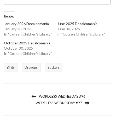
Related
January 2026 Decalcomania
June 2025 Decalcomania
January 20, 2026
June 30, 2025
In "Cotsen Children's Library"
In "Cotsen Children's Library"
October 2025 Decalcomania
October 30, 2025
In "Cotsen Children's Library"
Birds
Dragons
Stickers
WORDLESS WEDNESDAY #96
WORDLESS WEDNESDAY #97