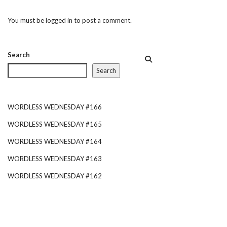
You must be
logged in
to post a comment.
Search
Search
WORDLESS WEDNESDAY #166
WORDLESS WEDNESDAY #165
WORDLESS WEDNESDAY #164
WORDLESS WEDNESDAY #163
WORDLESS WEDNESDAY #162