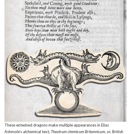
These entwined dragons make multiple appearances in Elias
Ashmole’s alchemical text,
Theatrum chemicum Britannicum
, or, British