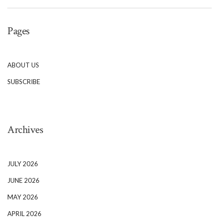
Pages
ABOUT US
SUBSCRIBE
Archives
JULY 2026
JUNE 2026
MAY 2026
APRIL 2026