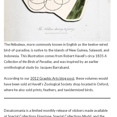
The Nébuleux, more commonly known in English as the twelve-wired
bird-of-paradise, is native to the islands of New Guinea, Salawati, and
Indonesia. This illustration comes from Robert Havell’s circa 1835
A
Collection of the Birds of Paradise
, and was inspired by an earlier
ornithological study by Jacques Barraband.
According to our
2012 Graphic Arts blog post
, these volumes would
have been sold at Havell’s Zoological Society shop located in Oxford,
where he also sold prints, feathers, and taxidermized birds.
Decalcomania is a limited monthly release of stickers made available
at
Special Collections Firestone
,
Special Collections Mudd
, and the