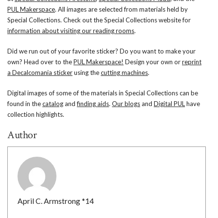
PUL Makerspace
. All images are selected from materials held by
Special Collections. Check out the Special Collections website for
information about visiting our reading rooms
.
Did we run out of your favorite sticker? Do you want to make your
own? Head over to the
PUL Makerspace!
Design your own or
reprint
a Decalcomania sticker
using the
cutting machines
.
Digital images of some of the materials in Special Collections can be
found in the
catalog
and
finding aids
.
Our blogs
and
Digital PUL
have
collection highlights.
Author
April C. Armstrong *14