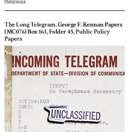
Makerspace
.
The Long Telegram,
George F. Kennan Papers
(MC076) Box 163, Folder 45
, Public Policy
Papers