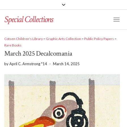
Special Collections
Toggle
Cotsen Children's Library
~
Graphic Arts Collection
~
Public Policy Papers
~
Rare Books
March 2025 Decalcomania
by
April C. Armstrong *14
-
March 14, 2025