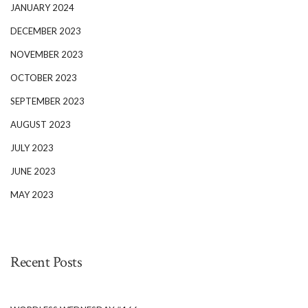
JANUARY 2024
DECEMBER 2023
NOVEMBER 2023
OCTOBER 2023
SEPTEMBER 2023
AUGUST 2023
JULY 2023
JUNE 2023
MAY 2023
Recent Posts