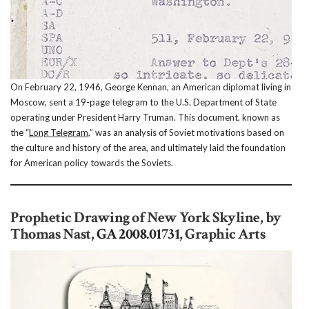
On February 22, 1946, George Kennan, an American diplomat living in
Moscow, sent a 19-page telegram to the U.S. Department of State
operating under President Harry Truman. This document, known as
the “
Long Telegram
,” was an analysis of Soviet motivations based on
the culture and history of the area, and ultimately laid the foundation
for American policy towards the Soviets.
Prophetic Drawing of New York Skyline, by
Thomas Nast,
GA 2008.01731
, Graphic Arts