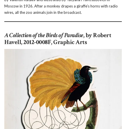
Moscow in 1926. After a monkey drapes a giraffe’s horns with radio
wires, all the zoo animals join in the broadcast.
A Collection of the Birds of Paradise
, by Robert
Havell,
2012-0008F
, Graphic Arts