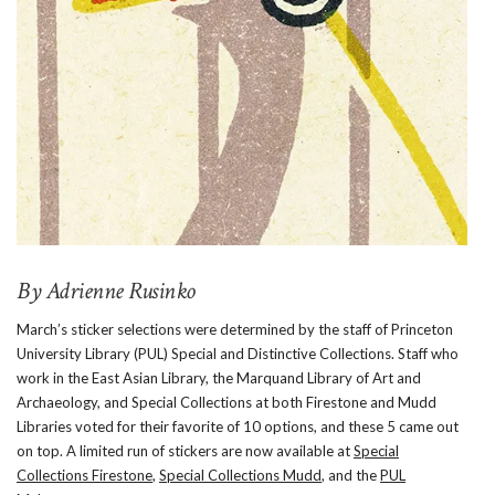
By Adrienne Rusinko
March’s sticker selections were determined by the staff of Princeton
University Library (PUL) Special and Distinctive Collections. Staff who
work in the East Asian Library, the Marquand Library of Art and
Archaeology, and Special Collections at both Firestone and Mudd
Libraries voted for their favorite of 10 options, and these 5 came out
on top. A limited run of stickers are now available at
Special
Collections Firestone
,
Special Collections Mudd
, and the
PUL