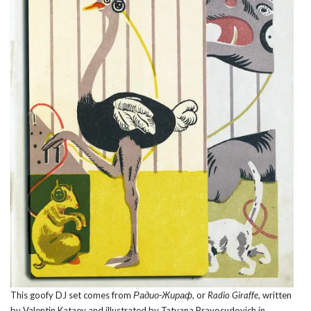
This goofy DJ set comes from
Радио-Жираф
, or
Radio Giraffe
, written
by Valentin Kataev and illustrated by Tatyana Pravosudovich in