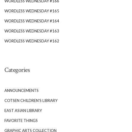
WORDLESS WEDNESDAY #166
WORDLESS WEDNESDAY #165
WORDLESS WEDNESDAY #164
WORDLESS WEDNESDAY #163
WORDLESS WEDNESDAY #162
Categories
ANNOUNCEMENTS
COTSEN CHILDREN'S LIBRARY
EAST ASIAN LIBRARY
FAVORITE THINGS
GRAPHIC ARTS COLLECTION