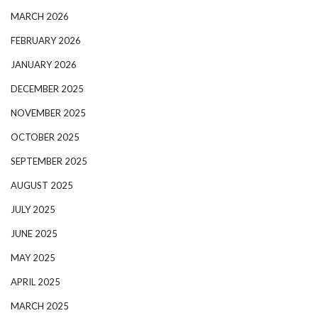
MARCH 2026
FEBRUARY 2026
JANUARY 2026
DECEMBER 2025
NOVEMBER 2025
OCTOBER 2025
SEPTEMBER 2025
AUGUST 2025
JULY 2025
JUNE 2025
MAY 2025
APRIL 2025
MARCH 2025