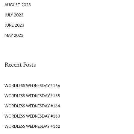
AUGUST 2023
JULY 2023
JUNE 2023
MAY 2023
Recent Posts
WORDLESS WEDNESDAY #166
WORDLESS WEDNESDAY #165
WORDLESS WEDNESDAY #164
WORDLESS WEDNESDAY #163
WORDLESS WEDNESDAY #162