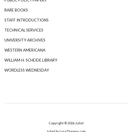
RARE BOOKS
STAFF INTRODUCTIONS
TECHNICAL SERVICES
UNIVERSITY ARCHIVES
WESTERN AMERICANA
WILLIAM H. SCHEIDE LIBRARY
WORDLESS WEDNESDAY
Copyright © 2026
Juliet
Juliet
by LyraThemes.com