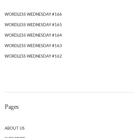
WORDLESS WEDNESDAY #166
WORDLESS WEDNESDAY #165
WORDLESS WEDNESDAY #164
WORDLESS WEDNESDAY #163
WORDLESS WEDNESDAY #162
Pages
ABOUT US