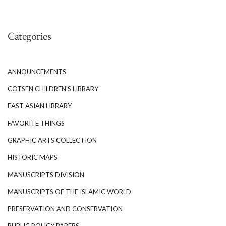
Categories
ANNOUNCEMENTS
COTSEN CHILDREN'S LIBRARY
EAST ASIAN LIBRARY
FAVORITE THINGS
GRAPHIC ARTS COLLECTION
HISTORIC MAPS
MANUSCRIPTS DIVISION
MANUSCRIPTS OF THE ISLAMIC WORLD
PRESERVATION AND CONSERVATION
PUBLIC POLICY PAPERS