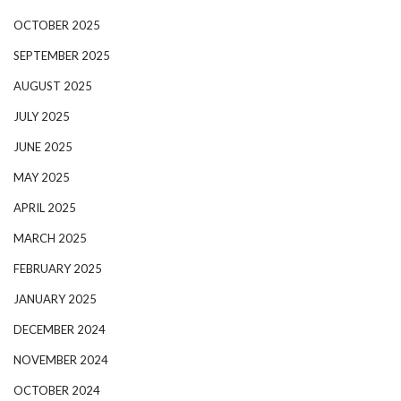
OCTOBER 2025
SEPTEMBER 2025
AUGUST 2025
JULY 2025
JUNE 2025
MAY 2025
APRIL 2025
MARCH 2025
FEBRUARY 2025
JANUARY 2025
DECEMBER 2024
NOVEMBER 2024
OCTOBER 2024