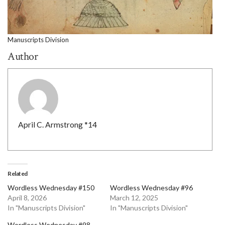
Manuscripts Division
Author
April C. Armstrong *14
Related
Wordless Wednesday #150
Wordless Wednesday #96
April 8, 2026
March 12, 2025
In "Manuscripts Division"
In "Manuscripts Division"
Wordless Wednesday #98