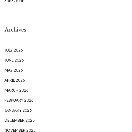
SUBSCRIBE
Archives
JULY 2026
JUNE 2026
MAY 2026
APRIL 2026
MARCH 2026
FEBRUARY 2026
JANUARY 2026
DECEMBER 2025
NOVEMBER 2025