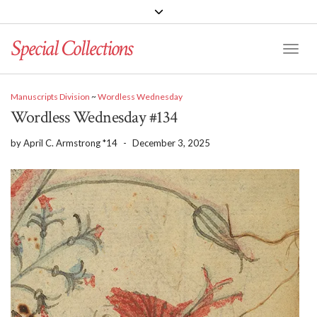
Special Collections
Toggle
Manuscripts Division
~
Wordless Wednesday
Wordless Wednesday #134
by
April C. Armstrong *14
-
December 3, 2025