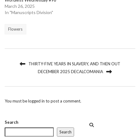
March 26, 2025
In "Manuscripts Division"
Flowers
THIRTY-FIVE YEARS IN SLAVERY, AND THEN OUT
DECEMBER 2025 DECALCOMANIA
You must be
logged in
to post a comment.
Search
Search