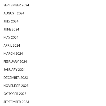
SEPTEMBER 2024
AUGUST 2024
JULY 2024
JUNE 2024
MAY 2024
APRIL 2024
MARCH 2024
FEBRUARY 2024
JANUARY 2024
DECEMBER 2023
NOVEMBER 2023
OCTOBER 2023
SEPTEMBER 2023