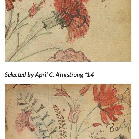
Selected by April C. Armstrong *14