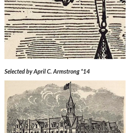
Selected by April C. Armstrong *14