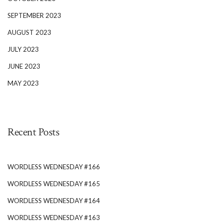
SEPTEMBER 2023
AUGUST 2023
JULY 2023
JUNE 2023
MAY 2023
Recent Posts
WORDLESS WEDNESDAY #166
WORDLESS WEDNESDAY #165
WORDLESS WEDNESDAY #164
WORDLESS WEDNESDAY #163