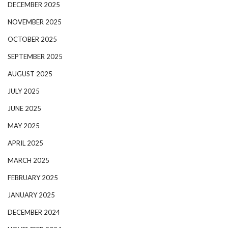
DECEMBER 2025
NOVEMBER 2025
OCTOBER 2025
SEPTEMBER 2025
AUGUST 2025
JULY 2025
JUNE 2025
MAY 2025
APRIL 2025
MARCH 2025
FEBRUARY 2025
JANUARY 2025
DECEMBER 2024