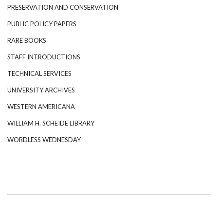
PRESERVATION AND CONSERVATION
PUBLIC POLICY PAPERS
RARE BOOKS
STAFF INTRODUCTIONS
TECHNICAL SERVICES
UNIVERSITY ARCHIVES
WESTERN AMERICANA
WILLIAM H. SCHEIDE LIBRARY
WORDLESS WEDNESDAY