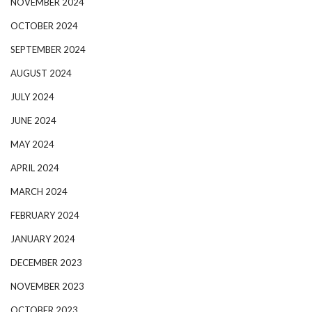
NOVEMBER 2024
OCTOBER 2024
SEPTEMBER 2024
AUGUST 2024
JULY 2024
JUNE 2024
MAY 2024
APRIL 2024
MARCH 2024
FEBRUARY 2024
JANUARY 2024
DECEMBER 2023
NOVEMBER 2023
OCTOBER 2023