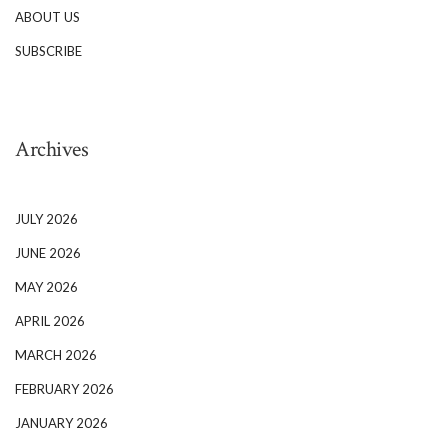
ABOUT US
SUBSCRIBE
Archives
JULY 2026
JUNE 2026
MAY 2026
APRIL 2026
MARCH 2026
FEBRUARY 2026
JANUARY 2026