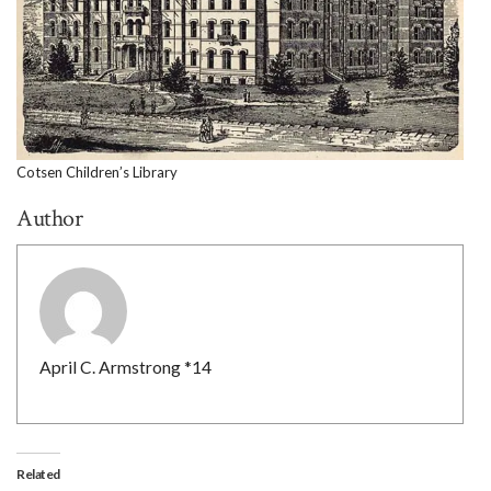
Cotsen Children’s Library
Author
April C. Armstrong *14
Related