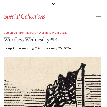
Special Collections
Toggle
Cotsen Children's Library
~
Wordless Wednesday
Wordless Wednesday #144
by
April C. Armstrong *14
-
February 25, 2026