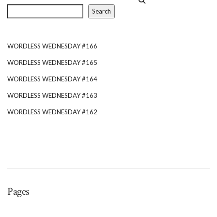
Search
WORDLESS WEDNESDAY #166
WORDLESS WEDNESDAY #165
WORDLESS WEDNESDAY #164
WORDLESS WEDNESDAY #163
WORDLESS WEDNESDAY #162
Pages