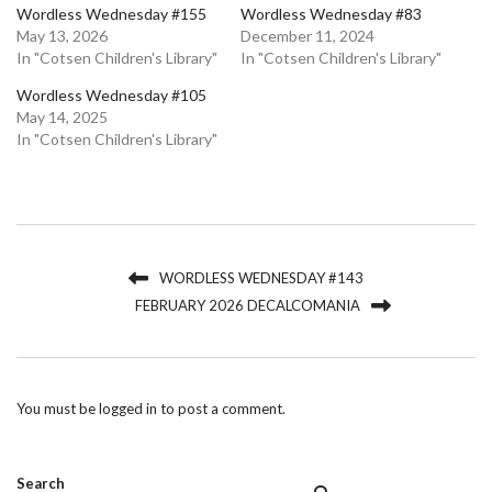
Wordless Wednesday #155
Wordless Wednesday #83
May 13, 2026
December 11, 2024
In "Cotsen Children's Library"
In "Cotsen Children's Library"
Wordless Wednesday #105
May 14, 2025
In "Cotsen Children's Library"
WORDLESS WEDNESDAY #143
FEBRUARY 2026 DECALCOMANIA
You must be
logged in
to post a comment.
Search