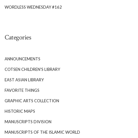
WORDLESS WEDNESDAY #162
Categories
ANNOUNCEMENTS
COTSEN CHILDREN'S LIBRARY
EAST ASIAN LIBRARY
FAVORITE THINGS
GRAPHIC ARTS COLLECTION
HISTORIC MAPS
MANUSCRIPTS DIVISION
MANUSCRIPTS OF THE ISLAMIC WORLD