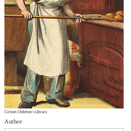
Cotsen Children’s Library
Author