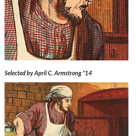
Selected by April C. Armstrong *14