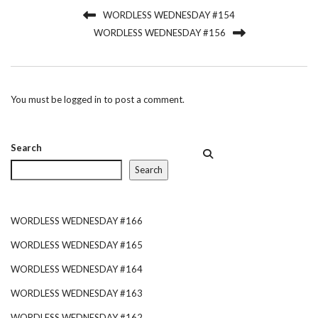
WORDLESS WEDNESDAY #154
WORDLESS WEDNESDAY #156
You must be
logged in
to post a comment.
Search
Search
WORDLESS WEDNESDAY #166
WORDLESS WEDNESDAY #165
WORDLESS WEDNESDAY #164
WORDLESS WEDNESDAY #163
WORDLESS WEDNESDAY #162