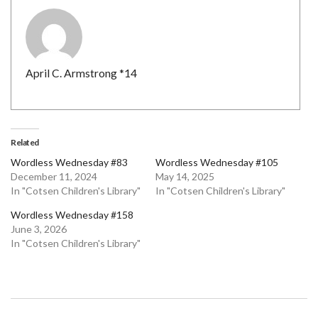
April C. Armstrong *14
Related
Wordless Wednesday #83
Wordless Wednesday #105
December 11, 2024
May 14, 2025
In "Cotsen Children's Library"
In "Cotsen Children's Library"
Wordless Wednesday #158
June 3, 2026
In "Cotsen Children's Library"