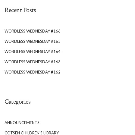
Recent Posts
WORDLESS WEDNESDAY #166
WORDLESS WEDNESDAY #165
WORDLESS WEDNESDAY #164
WORDLESS WEDNESDAY #163
WORDLESS WEDNESDAY #162
Categories
ANNOUNCEMENTS
COTSEN CHILDREN'S LIBRARY