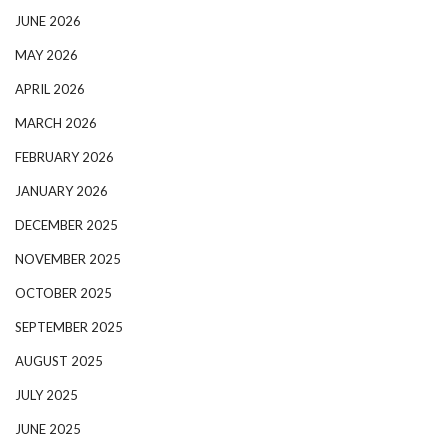
JUNE 2026
MAY 2026
APRIL 2026
MARCH 2026
FEBRUARY 2026
JANUARY 2026
DECEMBER 2025
NOVEMBER 2025
OCTOBER 2025
SEPTEMBER 2025
AUGUST 2025
JULY 2025
JUNE 2025