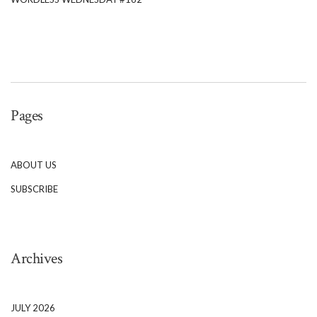
Pages
ABOUT US
SUBSCRIBE
Archives
JULY 2026