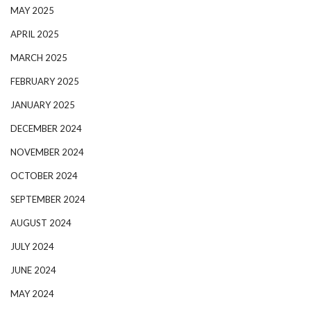
MAY 2025
APRIL 2025
MARCH 2025
FEBRUARY 2025
JANUARY 2025
DECEMBER 2024
NOVEMBER 2024
OCTOBER 2024
SEPTEMBER 2024
AUGUST 2024
JULY 2024
JUNE 2024
MAY 2024