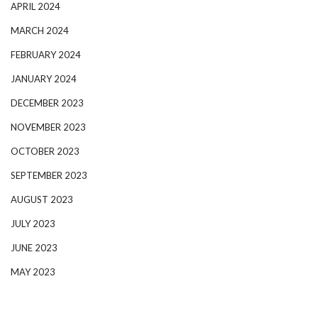
APRIL 2024
MARCH 2024
FEBRUARY 2024
JANUARY 2024
DECEMBER 2023
NOVEMBER 2023
OCTOBER 2023
SEPTEMBER 2023
AUGUST 2023
JULY 2023
JUNE 2023
MAY 2023