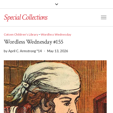
Special Collections
Toggle
Cotsen Children's Library
~
Wordless Wednesday
Wordless Wednesday #155
by
April C. Armstrong *14
-
May 13, 2026