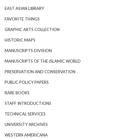
EAST ASIAN LIBRARY
FAVORITE THINGS
GRAPHIC ARTS COLLECTION
HISTORIC MAPS
MANUSCRIPTS DIVISION
MANUSCRIPTS OF THE ISLAMIC WORLD
PRESERVATION AND CONSERVATION
PUBLIC POLICY PAPERS
RARE BOOKS
STAFF INTRODUCTIONS
TECHNICAL SERVICES
UNIVERSITY ARCHIVES
WESTERN AMERICANA