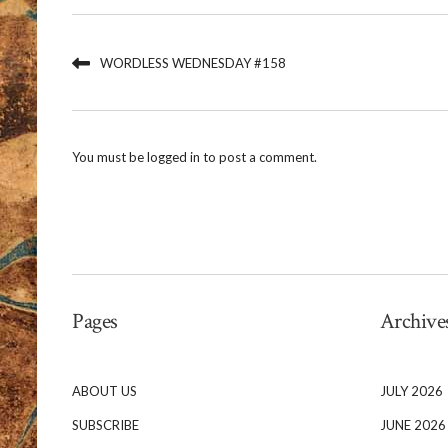
WORDLESS WEDNESDAY #158
You must be
logged in
to post a comment.
Pages
Archive
ABOUT US
JULY 2026
SUBSCRIBE
JUNE 2026