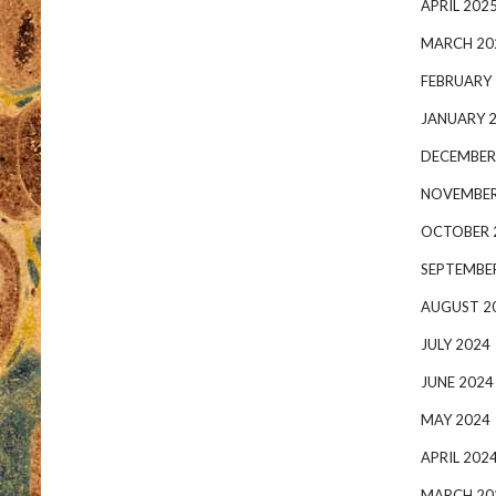
APRIL 202
MARCH 20
FEBRUARY
JANUARY 
DECEMBER
NOVEMBER
OCTOBER 
SEPTEMBE
AUGUST 2
JULY 2024
JUNE 2024
MAY 2024
APRIL 202
MARCH 20