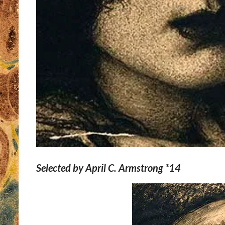
Selected by April C. Armstrong *14