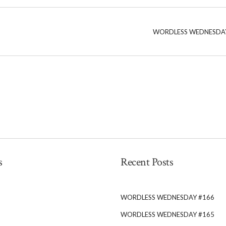
WORDLESS WEDNESDA
s
Recent Posts
WORDLESS WEDNESDAY #166
WORDLESS WEDNESDAY #165