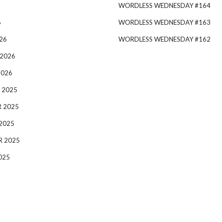
WORDLESS WEDNESDAY #164
6
WORDLESS WEDNESDAY #163
26
WORDLESS WEDNESDAY #162
 2026
2026
 2025
 2025
2025
R 2025
025