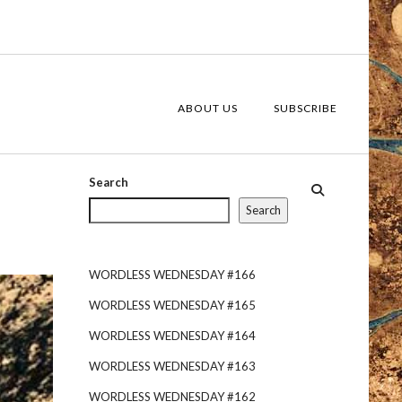
ABOUT US
SUBSCRIBE
Search
Search
WORDLESS WEDNESDAY #166
WORDLESS WEDNESDAY #165
WORDLESS WEDNESDAY #164
WORDLESS WEDNESDAY #163
WORDLESS WEDNESDAY #162