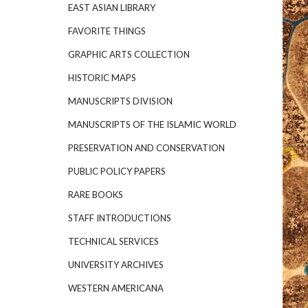
EAST ASIAN LIBRARY
FAVORITE THINGS
GRAPHIC ARTS COLLECTION
HISTORIC MAPS
MANUSCRIPTS DIVISION
MANUSCRIPTS OF THE ISLAMIC WORLD
PRESERVATION AND CONSERVATION
PUBLIC POLICY PAPERS
RARE BOOKS
STAFF INTRODUCTIONS
TECHNICAL SERVICES
UNIVERSITY ARCHIVES
WESTERN AMERICANA