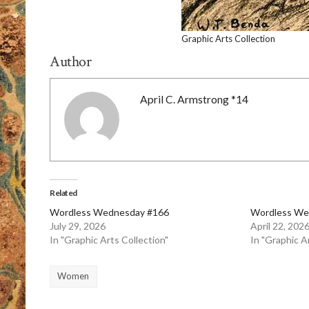
Graphic Arts Collection
Author
April C. Armstrong *14
Related
Wordless Wednesday #166
Wordless We
July 29, 2026
April 22, 202
In "Graphic Arts Collection"
In "Graphic A
Women