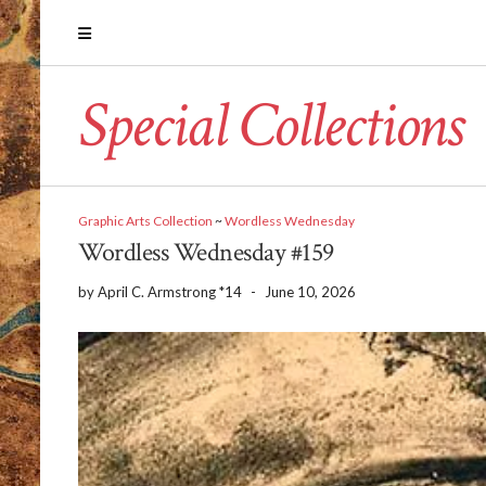
Special Collections
Graphic Arts Collection
~
Wordless Wednesday
Wordless Wednesday #159
by
April C. Armstrong *14
-
June 10, 2026