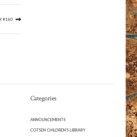
Y #160
Categories
ANNOUNCEMENTS
COTSEN CHILDREN'S LIBRARY