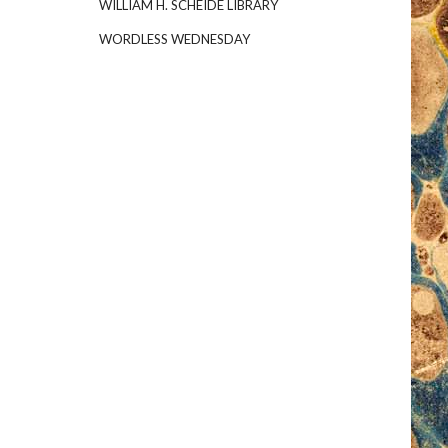
WILLIAM H. SCHEIDE LIBRARY
WORDLESS WEDNESDAY