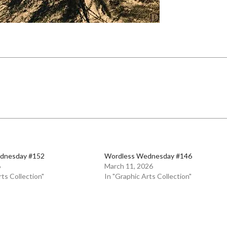
dnesday #152
Wordless Wednesday #146
6
March 11, 2026
rts Collection"
In "Graphic Arts Collection"