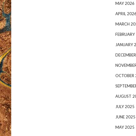
MAY 2026
APRIL 202
MARCH 20
FEBRUARY
JANUARY 
DECEMBER
NOVEMBER
OCTOBER 
SEPTEMBE
AUGUST 2
JULY 2025
JUNE 2025
MAY 2025