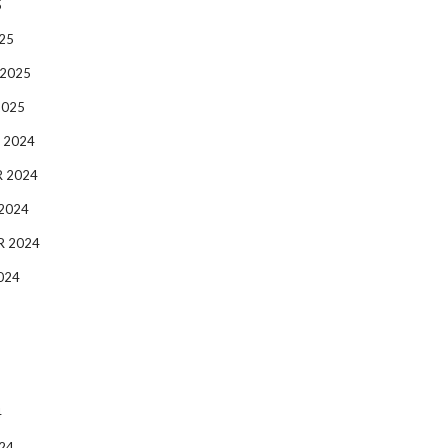
5
25
 2025
2025
 2024
 2024
2024
R 2024
024
4
24