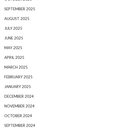
SEPTEMBER 2025
AUGUST 2025
JULY 2025
JUNE 2025
MAY 2025
APRIL 2025
MARCH 2025
FEBRUARY 2025
JANUARY 2025
DECEMBER 2024
NOVEMBER 2024
OCTOBER 2024
SEPTEMBER 2024