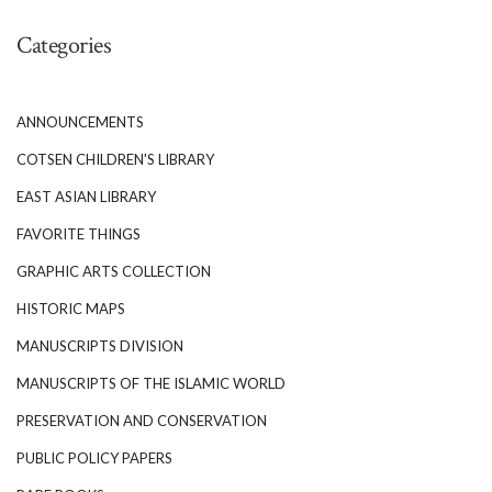
Categories
ANNOUNCEMENTS
COTSEN CHILDREN'S LIBRARY
EAST ASIAN LIBRARY
FAVORITE THINGS
GRAPHIC ARTS COLLECTION
HISTORIC MAPS
MANUSCRIPTS DIVISION
MANUSCRIPTS OF THE ISLAMIC WORLD
PRESERVATION AND CONSERVATION
PUBLIC POLICY PAPERS