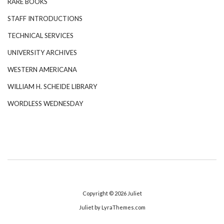
RARE BOOKS
STAFF INTRODUCTIONS
TECHNICAL SERVICES
UNIVERSITY ARCHIVES
WESTERN AMERICANA
WILLIAM H. SCHEIDE LIBRARY
WORDLESS WEDNESDAY
Copyright © 2026
Juliet
Juliet
by LyraThemes.com