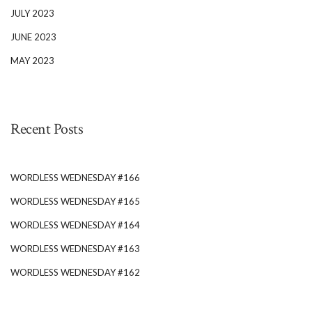
JULY 2023
JUNE 2023
MAY 2023
Recent Posts
WORDLESS WEDNESDAY #166
WORDLESS WEDNESDAY #165
WORDLESS WEDNESDAY #164
WORDLESS WEDNESDAY #163
WORDLESS WEDNESDAY #162