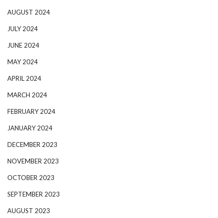
AUGUST 2024
JULY 2024
JUNE 2024
MAY 2024
APRIL 2024
MARCH 2024
FEBRUARY 2024
JANUARY 2024
DECEMBER 2023
NOVEMBER 2023
OCTOBER 2023
SEPTEMBER 2023
AUGUST 2023