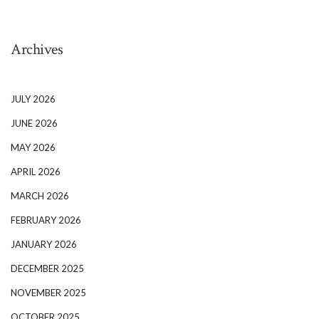
Archives
JULY 2026
JUNE 2026
MAY 2026
APRIL 2026
MARCH 2026
FEBRUARY 2026
JANUARY 2026
DECEMBER 2025
NOVEMBER 2025
OCTOBER 2025