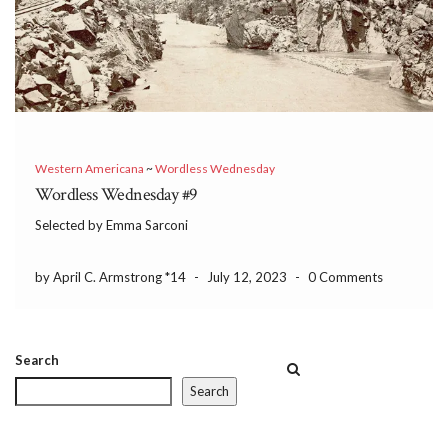
Western Americana
~
Wordless Wednesday
Wordless Wednesday #9
Selected by Emma Sarconi
by April C. Armstrong *14
-
July 12, 2023
-
0 Comments
Search
Search