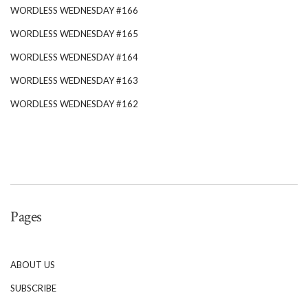
WORDLESS WEDNESDAY #166
WORDLESS WEDNESDAY #165
WORDLESS WEDNESDAY #164
WORDLESS WEDNESDAY #163
WORDLESS WEDNESDAY #162
Pages
ABOUT US
SUBSCRIBE