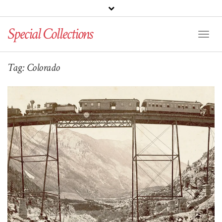
Special Collections
Toggl
Naviga
Tag:
Colorado