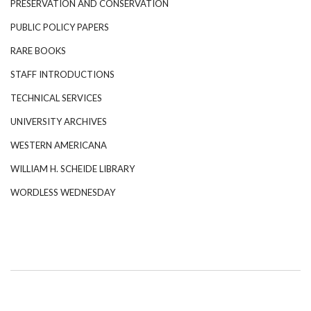
PRESERVATION AND CONSERVATION
PUBLIC POLICY PAPERS
RARE BOOKS
STAFF INTRODUCTIONS
TECHNICAL SERVICES
UNIVERSITY ARCHIVES
WESTERN AMERICANA
WILLIAM H. SCHEIDE LIBRARY
WORDLESS WEDNESDAY