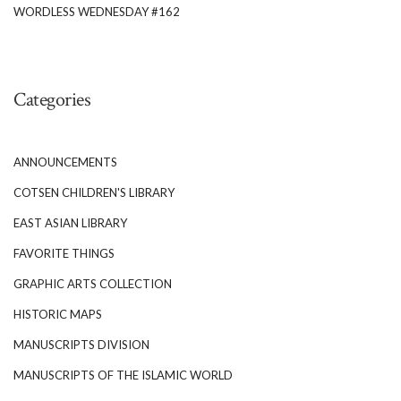
WORDLESS WEDNESDAY #162
Categories
ANNOUNCEMENTS
COTSEN CHILDREN'S LIBRARY
EAST ASIAN LIBRARY
FAVORITE THINGS
GRAPHIC ARTS COLLECTION
HISTORIC MAPS
MANUSCRIPTS DIVISION
MANUSCRIPTS OF THE ISLAMIC WORLD