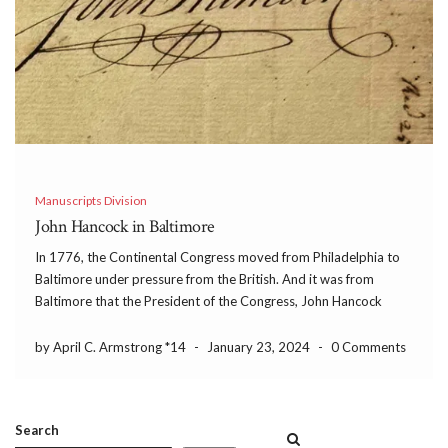
Manuscripts Division
John Hancock in Baltimore
In 1776, the Continental Congress moved from Philadelphia to
Baltimore under pressure from the British. And it was from
Baltimore that the President of the Congress, John Hancock
wrote this letter to the Honorable Assembly of the State of
Delaware on January 31, 1777.
by April C. Armstrong *14
-
January 23, 2024
-
0 Comments
Search