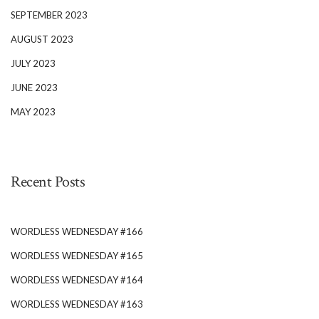
SEPTEMBER 2023
AUGUST 2023
JULY 2023
JUNE 2023
MAY 2023
Recent Posts
WORDLESS WEDNESDAY #166
WORDLESS WEDNESDAY #165
WORDLESS WEDNESDAY #164
WORDLESS WEDNESDAY #163