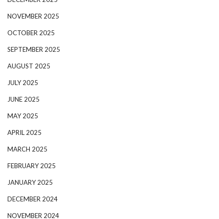
NOVEMBER 2025
OCTOBER 2025
SEPTEMBER 2025
AUGUST 2025
JULY 2025
JUNE 2025
MAY 2025
APRIL 2025
MARCH 2025
FEBRUARY 2025
JANUARY 2025
DECEMBER 2024
NOVEMBER 2024