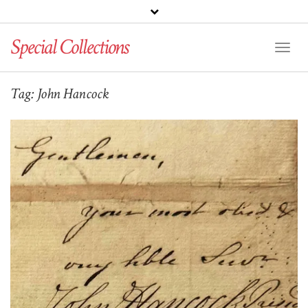
Special Collections
Toggl
Naviga
Tag:
John Hancock