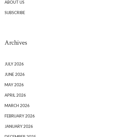
ABOUT US
SUBSCRIBE
Archives
JULY 2026
JUNE 2026
MAY 2026
APRIL 2026
MARCH 2026
FEBRUARY 2026
JANUARY 2026
DECEMBER 2025