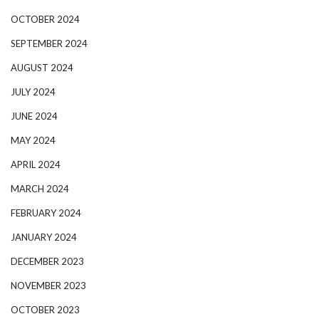
OCTOBER 2024
SEPTEMBER 2024
AUGUST 2024
JULY 2024
JUNE 2024
MAY 2024
APRIL 2024
MARCH 2024
FEBRUARY 2024
JANUARY 2024
DECEMBER 2023
NOVEMBER 2023
OCTOBER 2023