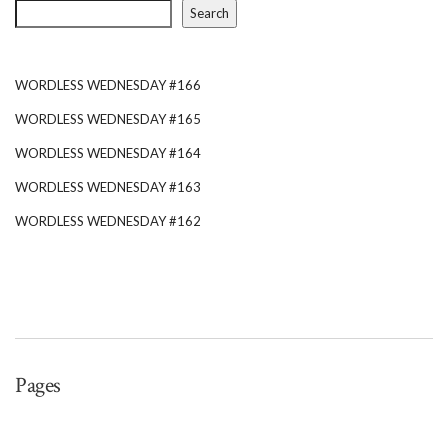
Search
WORDLESS WEDNESDAY #166
WORDLESS WEDNESDAY #165
WORDLESS WEDNESDAY #164
WORDLESS WEDNESDAY #163
WORDLESS WEDNESDAY #162
Pages