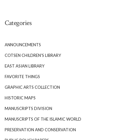
Categories
ANNOUNCEMENTS
COTSEN CHILDREN'S LIBRARY
EAST ASIAN LIBRARY
FAVORITE THINGS
GRAPHIC ARTS COLLECTION
HISTORIC MAPS
MANUSCRIPTS DIVISION
MANUSCRIPTS OF THE ISLAMIC WORLD
PRESERVATION AND CONSERVATION