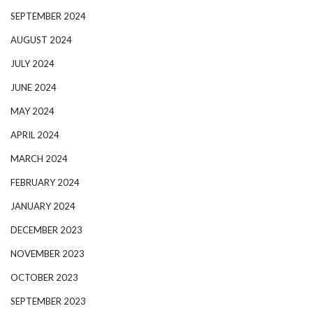
SEPTEMBER 2024
AUGUST 2024
JULY 2024
JUNE 2024
MAY 2024
APRIL 2024
MARCH 2024
FEBRUARY 2024
JANUARY 2024
DECEMBER 2023
NOVEMBER 2023
OCTOBER 2023
SEPTEMBER 2023