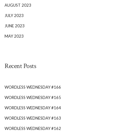
AUGUST 2023
JULY 2023
JUNE 2023
MAY 2023
Recent Posts
WORDLESS WEDNESDAY #166
WORDLESS WEDNESDAY #165
WORDLESS WEDNESDAY #164
WORDLESS WEDNESDAY #163
WORDLESS WEDNESDAY #162