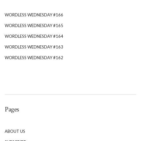
WORDLESS WEDNESDAY #166
WORDLESS WEDNESDAY #165
WORDLESS WEDNESDAY #164
WORDLESS WEDNESDAY #163
WORDLESS WEDNESDAY #162
Pages
ABOUT US