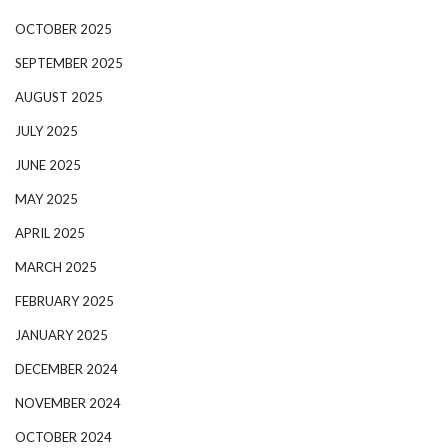
OCTOBER 2025
SEPTEMBER 2025
AUGUST 2025
JULY 2025
JUNE 2025
MAY 2025
APRIL 2025
MARCH 2025
FEBRUARY 2025
JANUARY 2025
DECEMBER 2024
NOVEMBER 2024
OCTOBER 2024