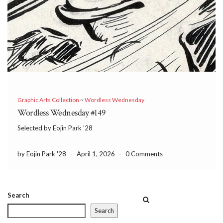
Graphic Arts Collection
~
Wordless Wednesday
Wordless Wednesday #149
Selected by Eojin Park ’28
by Eojin Park '28
-
April 1, 2026
-
0 Comments
Search
Search