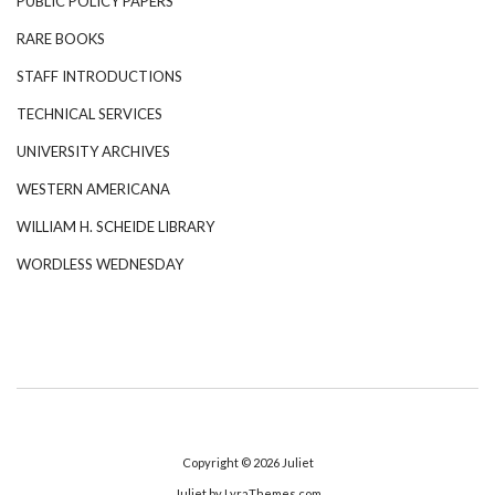
PUBLIC POLICY PAPERS
RARE BOOKS
STAFF INTRODUCTIONS
TECHNICAL SERVICES
UNIVERSITY ARCHIVES
WESTERN AMERICANA
WILLIAM H. SCHEIDE LIBRARY
WORDLESS WEDNESDAY
Copyright © 2026
Juliet
Juliet
by LyraThemes.com