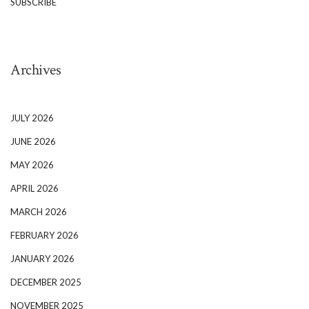
SUBSCRIBE
Archives
JULY 2026
JUNE 2026
MAY 2026
APRIL 2026
MARCH 2026
FEBRUARY 2026
JANUARY 2026
DECEMBER 2025
NOVEMBER 2025