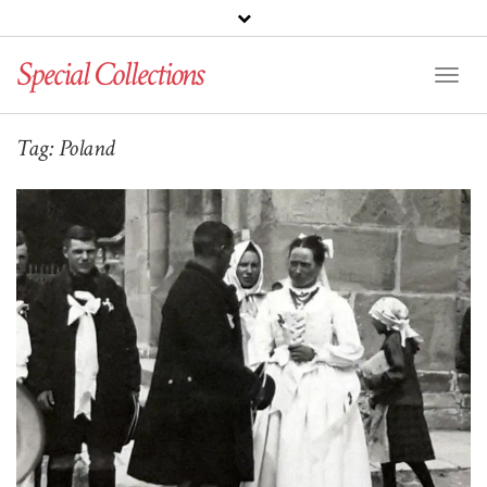
Special Collections
Toggl
Naviga
Tag:
Poland