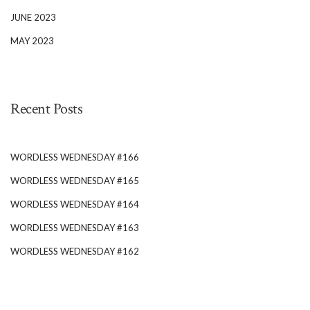
JUNE 2023
MAY 2023
Recent Posts
WORDLESS WEDNESDAY #166
WORDLESS WEDNESDAY #165
WORDLESS WEDNESDAY #164
WORDLESS WEDNESDAY #163
WORDLESS WEDNESDAY #162