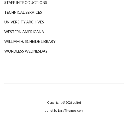
STAFF INTRODUCTIONS
TECHNICAL SERVICES
UNIVERSITY ARCHIVES
WESTERN AMERICANA
WILLIAM H. SCHEIDE LIBRARY
WORDLESS WEDNESDAY
Copyright © 2026
Juliet
Juliet
by LyraThemes.com