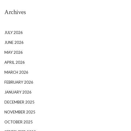
Archives
JULY 2026
JUNE 2026
MAY 2026
APRIL 2026
MARCH 2026
FEBRUARY 2026
JANUARY 2026
DECEMBER 2025
NOVEMBER 2025
OCTOBER 2025