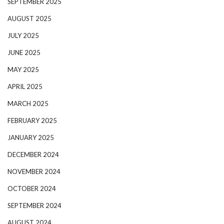
SEPTEMBER 2025
AUGUST 2025
JULY 2025
JUNE 2025
MAY 2025
APRIL 2025
MARCH 2025
FEBRUARY 2025
JANUARY 2025
DECEMBER 2024
NOVEMBER 2024
OCTOBER 2024
SEPTEMBER 2024
AUGUST 2024