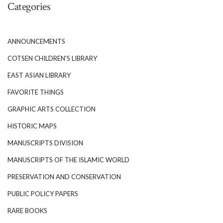
Categories
ANNOUNCEMENTS
COTSEN CHILDREN'S LIBRARY
EAST ASIAN LIBRARY
FAVORITE THINGS
GRAPHIC ARTS COLLECTION
HISTORIC MAPS
MANUSCRIPTS DIVISION
MANUSCRIPTS OF THE ISLAMIC WORLD
PRESERVATION AND CONSERVATION
PUBLIC POLICY PAPERS
RARE BOOKS