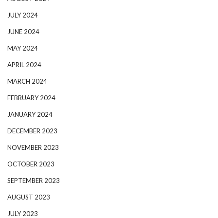
JULY 2024
JUNE 2024
MAY 2024
APRIL 2024
MARCH 2024
FEBRUARY 2024
JANUARY 2024
DECEMBER 2023
NOVEMBER 2023
OCTOBER 2023
SEPTEMBER 2023
AUGUST 2023
JULY 2023