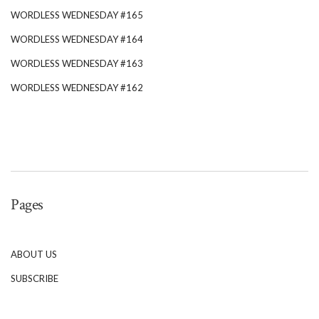
WORDLESS WEDNESDAY #165
WORDLESS WEDNESDAY #164
WORDLESS WEDNESDAY #163
WORDLESS WEDNESDAY #162
Pages
ABOUT US
SUBSCRIBE