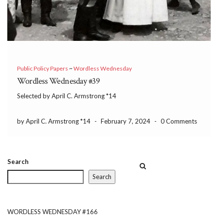
Public Policy Papers
~
Wordless Wednesday
Wordless Wednesday #39
Selected by April C. Armstrong *14
by April C. Armstrong *14
-
February 7, 2024
-
0 Comments
Search
Search
WORDLESS WEDNESDAY #166