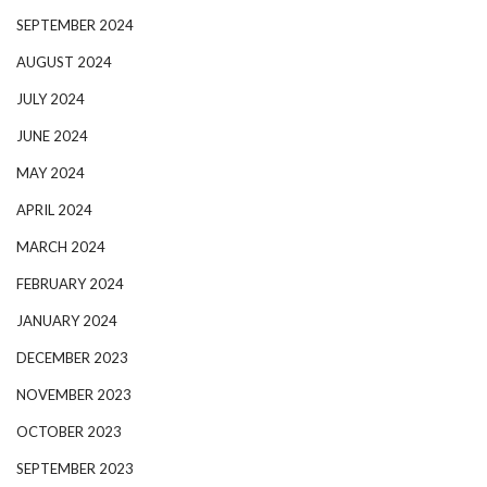
SEPTEMBER 2024
AUGUST 2024
JULY 2024
JUNE 2024
MAY 2024
APRIL 2024
MARCH 2024
FEBRUARY 2024
JANUARY 2024
DECEMBER 2023
NOVEMBER 2023
OCTOBER 2023
SEPTEMBER 2023