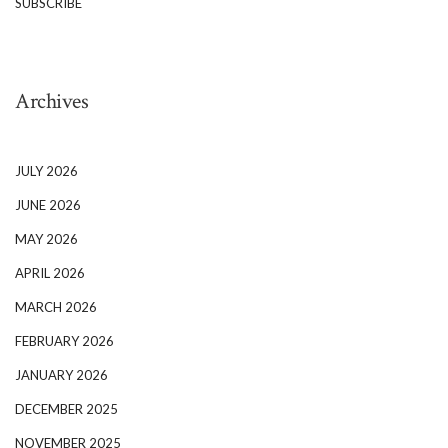
SUBSCRIBE
Archives
JULY 2026
JUNE 2026
MAY 2026
APRIL 2026
MARCH 2026
FEBRUARY 2026
JANUARY 2026
DECEMBER 2025
NOVEMBER 2025