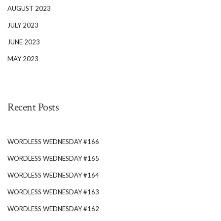
AUGUST 2023
JULY 2023
JUNE 2023
MAY 2023
Recent Posts
WORDLESS WEDNESDAY #166
WORDLESS WEDNESDAY #165
WORDLESS WEDNESDAY #164
WORDLESS WEDNESDAY #163
WORDLESS WEDNESDAY #162