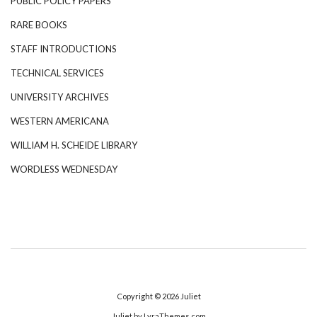
PUBLIC POLICY PAPERS
RARE BOOKS
STAFF INTRODUCTIONS
TECHNICAL SERVICES
UNIVERSITY ARCHIVES
WESTERN AMERICANA
WILLIAM H. SCHEIDE LIBRARY
WORDLESS WEDNESDAY
Copyright © 2026
Juliet
Juliet
by LyraThemes.com