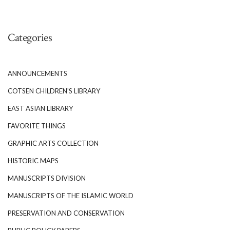
Categories
ANNOUNCEMENTS
COTSEN CHILDREN'S LIBRARY
EAST ASIAN LIBRARY
FAVORITE THINGS
GRAPHIC ARTS COLLECTION
HISTORIC MAPS
MANUSCRIPTS DIVISION
MANUSCRIPTS OF THE ISLAMIC WORLD
PRESERVATION AND CONSERVATION