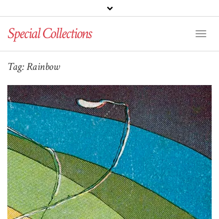
Special Collections
Toggl
Naviga
Tag:
Rainbow