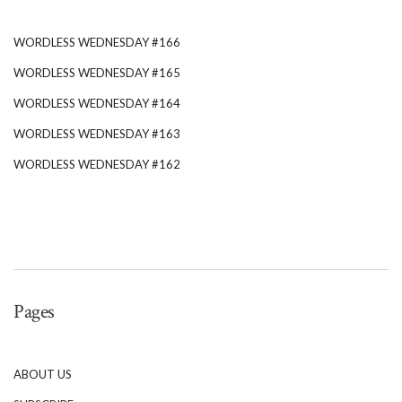
WORDLESS WEDNESDAY #166
WORDLESS WEDNESDAY #165
WORDLESS WEDNESDAY #164
WORDLESS WEDNESDAY #163
WORDLESS WEDNESDAY #162
Pages
ABOUT US