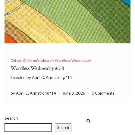
Cotsen Children's Library
~
Wordless Wednesday
Wordless Wednesday #158
Selected by April C. Armstrong *14
by April C. Armstrong *14
-
June 3, 2026
-
0 Comments
Search
Search