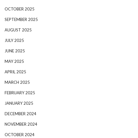
OCTOBER 2025
SEPTEMBER 2025
AUGUST 2025
JULY 2025
JUNE 2025
MAY 2025
APRIL 2025
MARCH 2025
FEBRUARY 2025
JANUARY 2025
DECEMBER 2024
NOVEMBER 2024
OCTOBER 2024