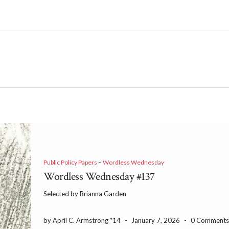
Public Policy Papers
~
Wordless Wednesday
Wordless Wednesday #137
Selected by Brianna Garden
by April C. Armstrong *14
-
January 7, 2026
-
0 Comment