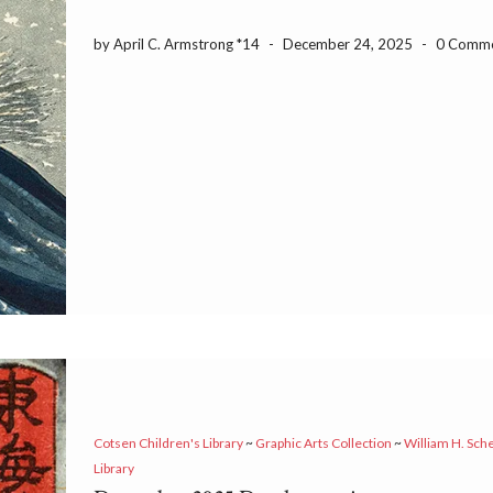
by April C. Armstrong *14
-
December 24, 2025
-
0 Comm
Cotsen Children's Library
~
Graphic Arts Collection
~
William H. Sch
Library