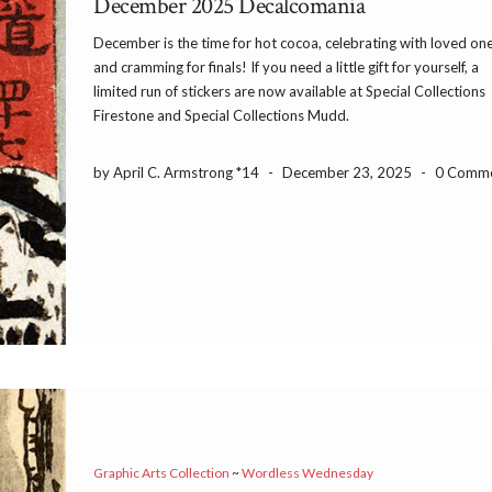
December 2025 Decalcomania
December is the time for hot cocoa, celebrating with loved one
and cramming for finals! If you need a little gift for yourself, a
limited run of stickers are now available at Special Collections
Firestone and Special Collections Mudd.
by April C. Armstrong *14
-
December 23, 2025
-
0 Comm
Graphic Arts Collection
~
Wordless Wednesday