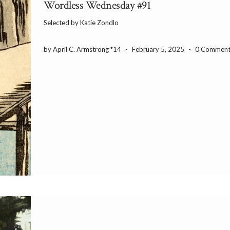
Wordless Wednesday #91
Selected by Katie Zondlo
by April C. Armstrong *14
-
February 5, 2025
-
0 Comment