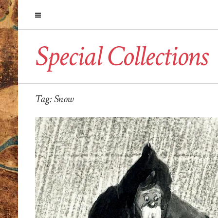
Special Collections
Tag:
Snow