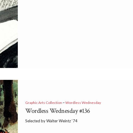
Graphic Arts Collection
~
Wordless Wednesday
Wordless Wednesday #136
Selected by Walter Weintz ‘74