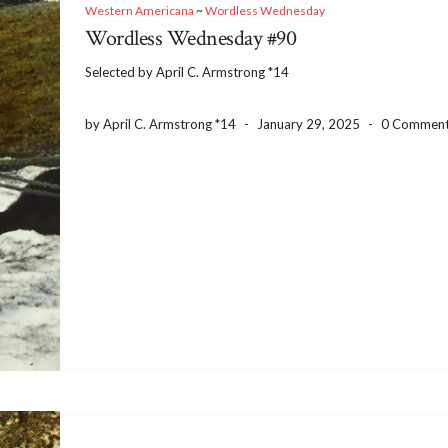
Western Americana
~
Wordless Wednesday
Wordless Wednesday #90
Selected by April C. Armstrong *14
by April C. Armstrong *14
-
January 29, 2025
-
0 Commen