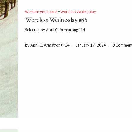
Western Americana
~
Wordless Wednesday
Wordless Wednesday #36
Selected by April C. Armstrong *14
by April C. Armstrong *14
-
January 17, 2024
-
0 Commen