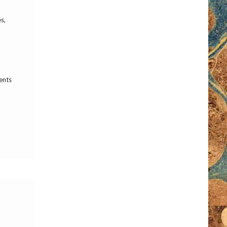
s,
ents