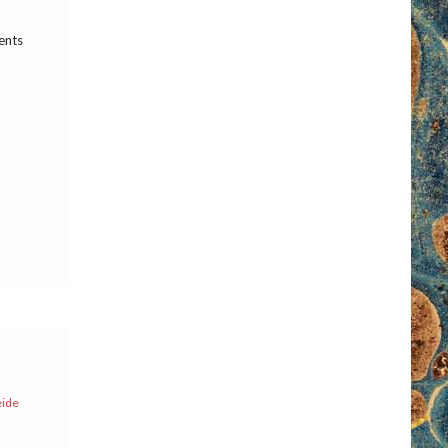
ents
eide