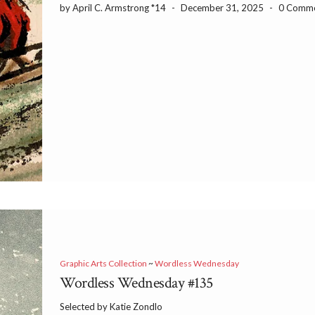
by April C. Armstrong *14
-
December 31, 2025
-
0 Comm
Graphic Arts Collection
~
Wordless Wednesday
Wordless Wednesday #135
Selected by Katie Zondlo