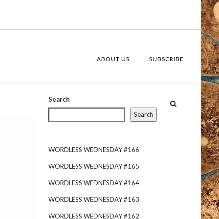
ABOUT US
SUBSCRIBE
Search
Search
WORDLESS WEDNESDAY #166
WORDLESS WEDNESDAY #165
WORDLESS WEDNESDAY #164
WORDLESS WEDNESDAY #163
s
WORDLESS WEDNESDAY #162